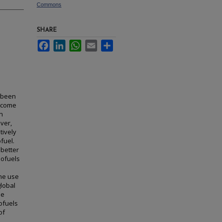
Commons
SHARE
Facebook
LinkedIn
WhatsApp
Email
Share
s been
become
on
ver,
tively
fuel.
 better
iofuels
The use
global
se
iofuels
of