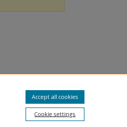
Accept all cookies
Cookie settings