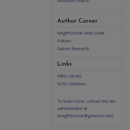
Advanced Search
Author Corner
KnightScholar Help Guide
Policies
Submit Research
Links
Milne Library
SUNY Geneseo
To learn more, contact the site
administrator at
(
KnightScholar@geneseo.edu
)