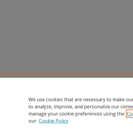
We use cookies that are necessary to make our
to analyze, improve, and personalize our conte
manage your cookie preferences using the
Co
our
Cookie Policy