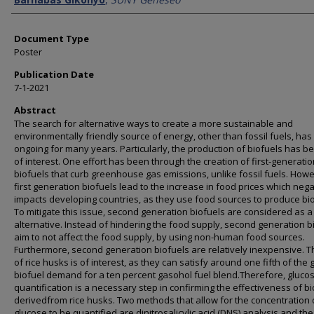
Document Type
Poster
Publication Date
7-1-2021
Abstract
The search for alternative ways to create a more sustainable and
environmentally friendly source of energy, other than fossil fuels, ha
ongoing for many years. Particularly, the production of biofuels has 
of interest. One effort has been through the creation of first-generati
biofuels that curb greenhouse gas emissions, unlike fossil fuels. Howe
first generation biofuels lead to the increase in food prices which nega
impacts developing countries, as they use food sources to produce bio
To mitigate this issue, second generation biofuels are considered as a
alternative. Instead of hindering the food supply, second generation b
aim to not affect the food supply, by using non-human food sources.
Furthermore, second generation biofuels are relatively inexpensive. 
of rice husks is of interest, as they can satisfy around one fifth of the 
biofuel demand for a ten percent gasohol fuel blend.Therefore, gluco
quantification is a necessary step in confirming the effectiveness of b
derivedfrom rice husks. Two methods that allow for the concentration 
glucose to be quantified are dinitrosalicylic acid (DNS) analysis and the