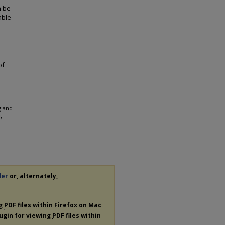
n be
able
of
g and
r
der
or, alternately,
ng
PDF
files within Firefox on Mac
lugin for viewing
PDF
files within