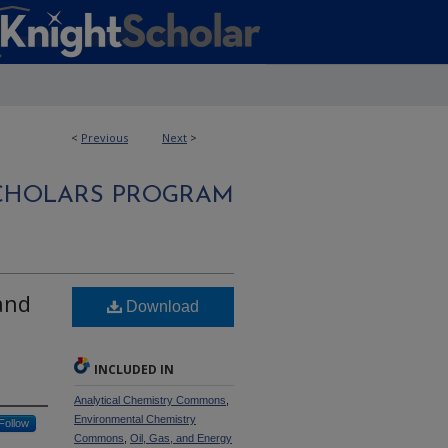
<
Previous
Next
>
CHOLARS PROGRAM
and
Download
INCLUDED IN
Analytical Chemistry Commons
,
Environmental Chemistry
Follow
Commons
,
Oil, Gas, and Energy