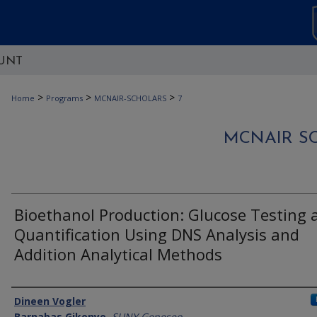
UNT
>
>
>
Home
Programs
MCNAIR-SCHOLARS
7
MCNAIR S
Bioethanol Production: Glucose Testing 
Quantification Using DNS Analysis and
Addition Analytical Methods
Authors
Dineen Vogler
Barnabas Gikonyo
,
SUNY Geneseo