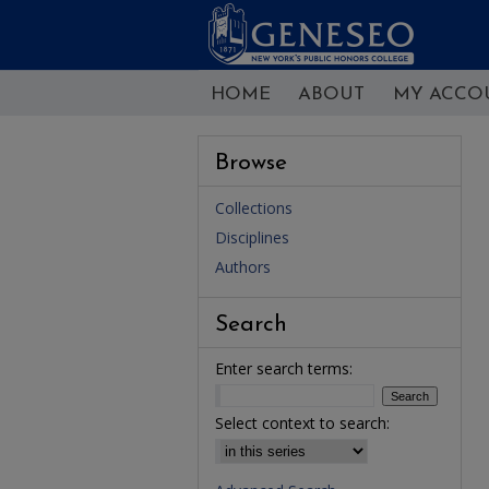
HOME
ABOUT
MY ACCO
Browse
Collections
Disciplines
Authors
Search
Enter search terms:
Select context to search: