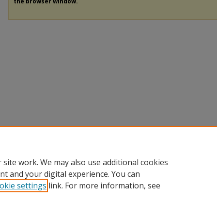
the browser window.
 site work. We may also use additional cookies
nt and your digital experience. You can
okie settings
link. For more information, see
Home
|
About
|
My Account
|
Accessibility Statement