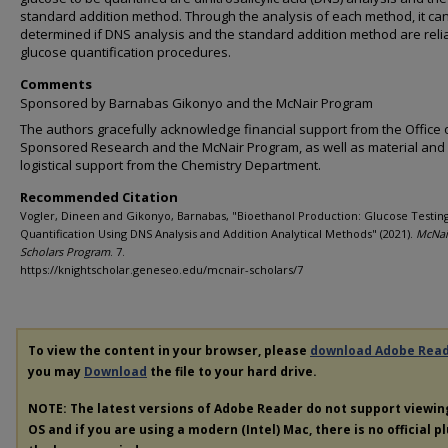
standard addition method. Through the analysis of each method, it ca
determined if DNS analysis and the standard addition method are reli
glucose quantification procedures.
Comments
Sponsored by Barnabas Gikonyo and the McNair Program
The authors gracefully acknowledge financial support from the Office 
Sponsored Research and the McNair Program, as well as material and
logistical support from the Chemistry Department.
Recommended Citation
Vogler, Dineen and Gikonyo, Barnabas, "Bioethanol Production: Glucose Testin
Quantification Using DNS Analysis and Addition Analytical Methods" (2021).
McNai
Scholars Program
. 7.
https://knightscholar.geneseo.edu/mcnair-scholars/7
To view the content in your browser, please
download Adobe Rea
you may
Download
the file to your hard drive.
NOTE: The latest versions of Adobe Reader do not support viewi
OS and if you are using a modern (Intel) Mac, there is no official p