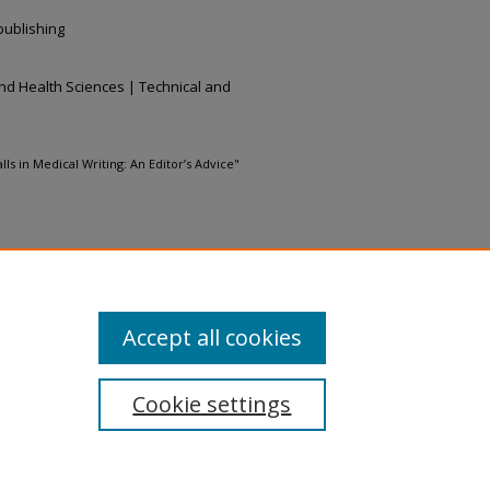
 publishing
nd Health Sciences | Technical and
s in Medical Writing: An Editor’s Advice"
ommons Attribution-Noncommercial-
Accept all cookies
Cookie settings