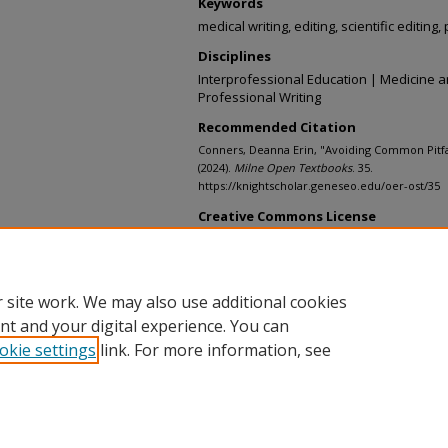
Keywords
medical writing, editing, scientific editing,
Disciplines
Interprofessional Education | Medicine a
Professional Writing
Recommended Citation
Conners, Deanna Erin, "Avoiding Common Pitfall
(2024).
Milne Open Textbooks
. 35.
https://knightscholar.geneseo.edu/oer-ost/35
Creative Commons License
This work is licensed under a
Creative C
Share Alike 4.0 License
.
 site work. We may also use additional cookies
nt and your digital experience. You can
okie settings
link. For more information, see
Home
|
About
|
My Account
|
Accessibility Statement
Privacy
Copyright