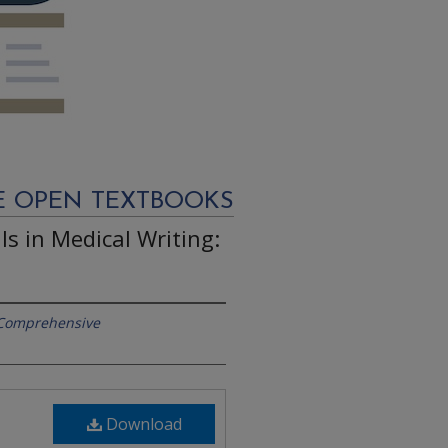
E OPEN TEXTBOOKS
s in Medical Writing:
 Comprehensive
Download