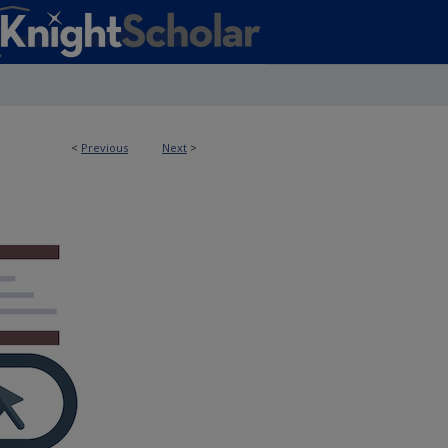
<
Previous
Next
>