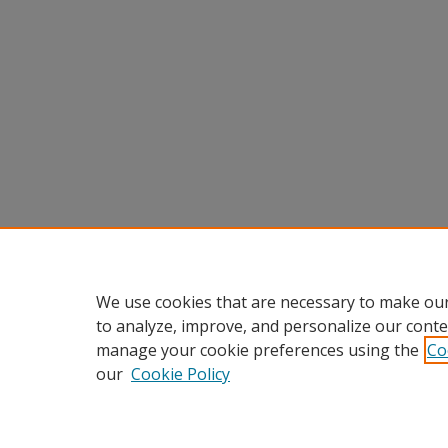
We use cookies that are necessary to make our
to analyze, improve, and personalize our conte
manage your cookie preferences using the
Co
our
Cookie Policy