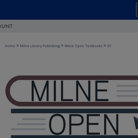
OUNT
>
>
>
Home
Milne Library Publishing
Milne Open Textbooks
35