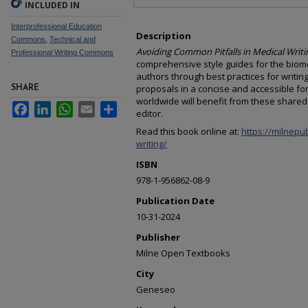
INCLUDED IN
Interprofessional Education
Description
Commons
,
Technical and
Avoiding Common Pitfalls in Medical Writi
Professional Writing Commons
comprehensive style guides for the biome
authors through best practices for writing
proposals in a concise and accessible fo
SHARE
worldwide will benefit from these shared 
Facebook
LinkedIn
WhatsApp
Email
Share
editor.
Read this book online at:
https://milnepu
writing/
ISBN
978-1-956862-08-9
Publication Date
10-31-2024
Publisher
Milne Open Textbooks
City
Geneseo