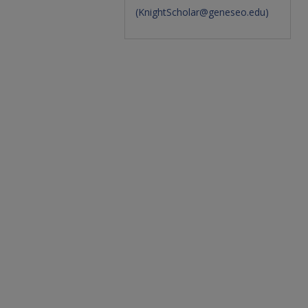
(
KnightScholar@geneseo.edu
)