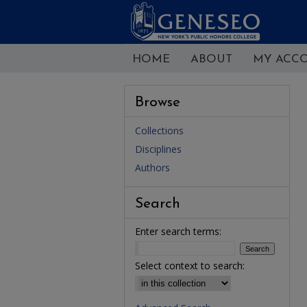
HOME
ABOUT
MY ACC
Browse
Collections
Disciplines
Authors
Search
Enter search terms:
Select context to search: