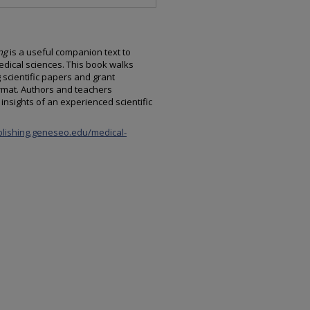
ng
is a useful companion text to
dical sciences. This book walks
 scientific papers and grant
rmat. Authors and teachers
insights of an experienced scientific
blishing.geneseo.edu/medical-