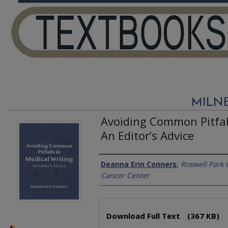
MILN
Avoiding Common Pitfall
An Editor’s Advice
Authors
Deanna Erin Conners
,
Roswell Park
Cancer Center
Files
Download Full Text
(367 KB)