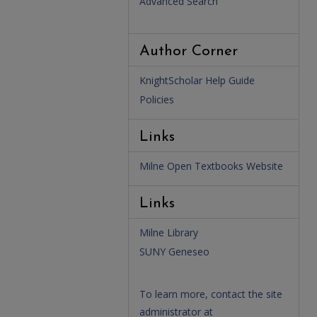
Advanced Search
Author Corner
KnightScholar Help Guide
Policies
Links
Milne Open Textbooks Website
Links
Milne Library
SUNY Geneseo
To learn more, contact the site
administrator at