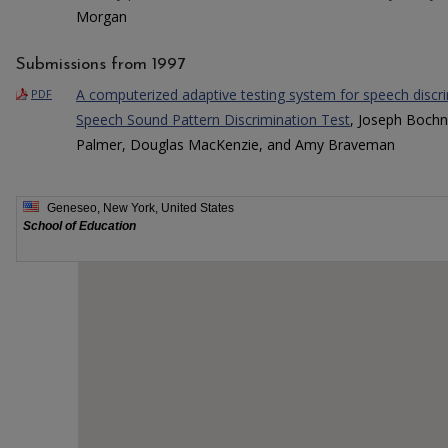
Morgan
Submissions from 1997
A computerized adaptive testing system for speech disc
PDF
Speech Sound Pattern Discrimination Test
, Joseph Bochn
Palmer, Douglas MacKenzie, and Amy Braveman