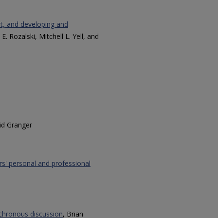
rt, and developing and
 E. Rozalski, Mitchell L. Yell, and
id Granger
s' personal and professional
ynchronous discussion
, Brian