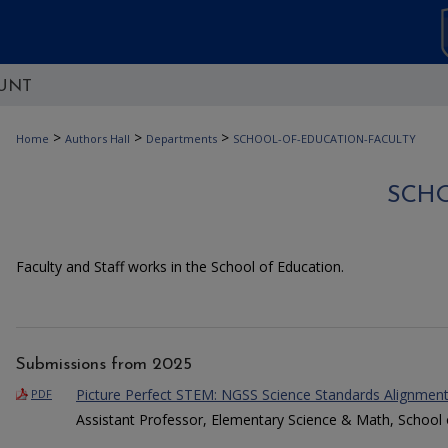
UNT
>
>
>
Home
Authors Hall
Departments
SCHOOL-OF-EDUCATION-FACULTY
SCH
Faculty and Staff works in the School of Education.
Submissions from 2025
Picture Perfect STEM: NGSS Science Standards Alignmen
PDF
Assistant Professor, Elementary Science & Math, School 