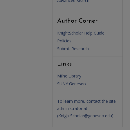
Advanced Search
Author Corner
KnightScholar Help Guide
Policies
Submit Research
Links
Milne Library
SUNY Geneseo
To learn more, contact the site
administrator at
(
KnightScholar@geneseo.edu
)