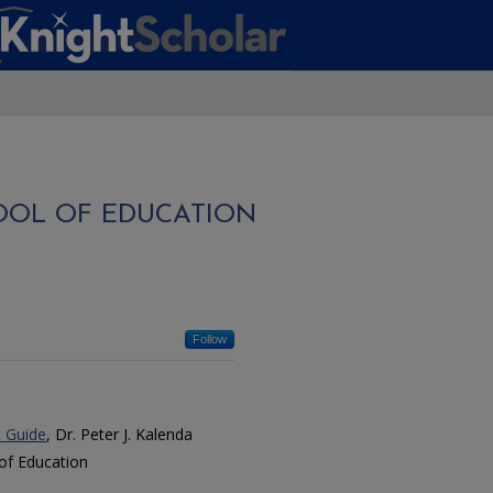
OOL OF EDUCATION
Follow
t Guide
, Dr. Peter J. Kalenda
of Education