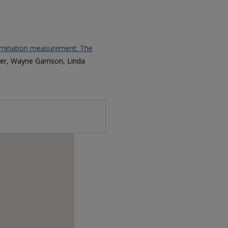
rimination measurement: The
er, Wayne Garrison, Linda