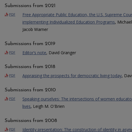
Submissions from 2021
Free Appropriate Public Education, the U.S. Supreme Cou
PDF
implementing Individualized Education Programs
, Michael
Jacob Warner
Submissions from 2019
Editor’s note
, David Granger
PDF
Submissions from 2018
Appraising the prospects for democratic living today
, Dav
PDF
Submissions from 2010
Speaking ourselves: The intersections of women educator
PDF
lives
, Leigh M. O'Brien
Submissions from 2008
Identity presentation: The construction of identity in as
PDF