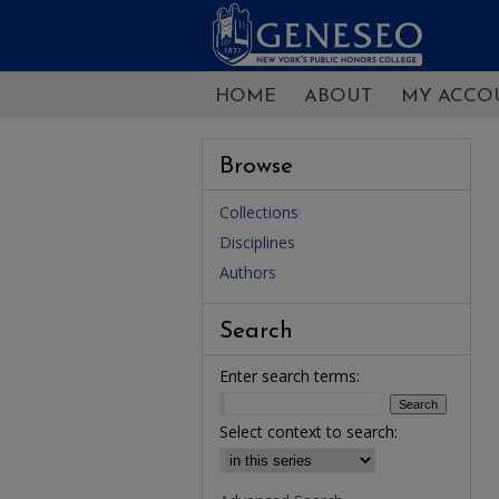
HOME
ABOUT
MY ACCO
Browse
Collections
Disciplines
Authors
Search
Enter search terms:
Select context to search: