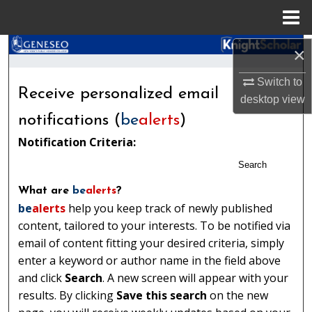
Menu
Home
Search
×
Switch to
Browse Collections
Receive personalized email
desktop
view
My Account
notifications (
be
alerts
)
Notification Criteria:
About
Search
Digital Commons Network™
What are
be
alerts
?
be
alerts
help you keep track of newly published
content, tailored to your interests. To be notified via
email of content fitting your desired criteria, simply
enter a keyword or author name in the field above
and click
Search
. A new screen will appear with your
results. By clicking
Save this search
on the new