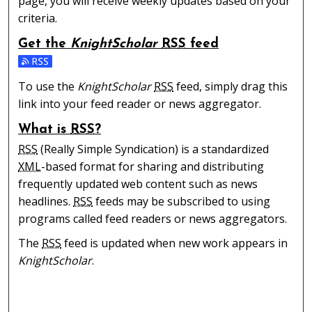
page, you will receive weekly updates based on your
criteria.
Get the
KnightScholar
RSS
feed
Subscribe to the KnightScholar feed
To use the
KnightScholar
RSS
feed, simply drag this
link into your feed reader or news aggregator.
What is
RSS
?
RSS
(Really Simple Syndication) is a standardized
XML
-based format for sharing and distributing
frequently updated web content such as news
headlines.
RSS
feeds may be subscribed to using
programs called feed readers or news aggregators.
The
RSS
feed is updated when new work appears in
KnightScholar
.