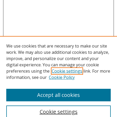
We use cookies that are necessary to make our site
work. We may also use additional cookies to analyze,
improve, and personalize our content and your
digital experience. You can manage your cookie
preferences using the
Cookie settings
link. For more
information, see our
Cookie Policy
Accept all cookies
Cookie settings
Browse