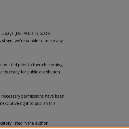
in 5 days [DEFAULT IS 5; OR
is stage, we're unable to make any
submitted prior to them becoming
r is ready for public distribution.
all necessary permissions have been
exclusive right to publish this
sitory listed in the author