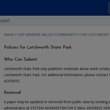
OUNT
Home
>
CAP-GENESEE-VALLEY-COMMUNITY
>
CAP-LETCHWORT
Policies for Letchworth State Park
Who Can Submit
Letchworth State Park only publishes materials about work conduc
Letchworth State Park. For additional information, please con
ADDRESS.
Removal
A paper may be updated or removed from public view by sending a
administrator at SYSTEM ADMINISTRATOR E-MAIL ADDRESS HERE. 