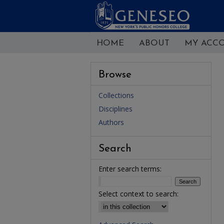
HOME
ABOUT
MY ACC
Browse
Collections
Disciplines
Authors
Search
Enter search terms:
Select context to search: