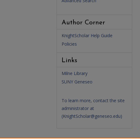
Advanced Search
Author Corner
KnightScholar Help Guide
Policies
Links
Milne Library
SUNY Geneseo
To learn more, contact the site
administrator at
(
KnightScholar@geneseo.edu
)