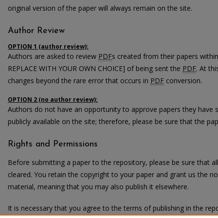
original version of the paper will always remain on the site.
Author Review
OPTION 1 (author review):
Authors are asked to review
PDF
s created from their papers with
REPLACE WITH YOUR OWN CHOICE] of being sent the
PDF
. At th
changes beyond the rare error that occurs in
PDF
conversion.
OPTION 2 (no author review):
Authors do not have an opportunity to approve papers they have 
publicly available on the site; therefore, please be sure that the pape
Rights and Permissions
Before submitting a paper to the repository, please be sure that 
cleared. You retain the copyright to your paper and grant us the non
material, meaning that you may also publish it elsewhere.
It is necessary that you agree to the terms of publishing in the repo