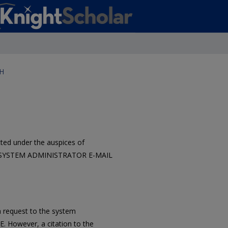
H
ted under the auspices of
tact SYSTEM ADMINISTRATOR E-MAIL
 request to the system
However, a citation to the