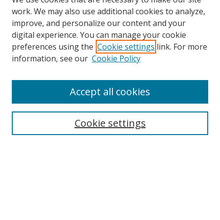
work. We may also use additional cookies to analyze,
improve, and personalize our content and your
digital experience. You can manage your cookie
preferences using the
Cookie settings
link. For more
information, see our
Cookie Policy
Accept all cookies
Cookie settings
Browse
Collections
Disciplines
Authors
Search
Enter search terms: