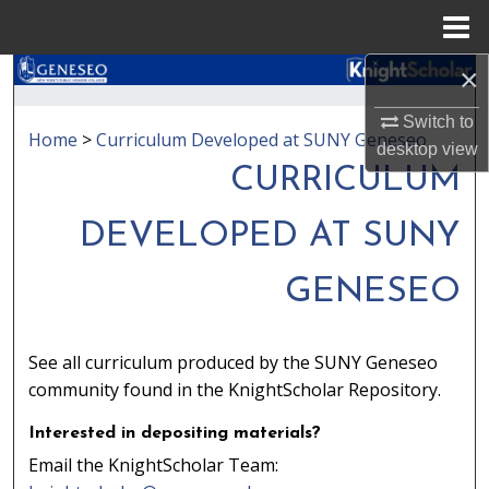
Menu
Home
×
Search
Switch to
Browse Collections
Home
>
Curriculum Developed at SUNY Geneseo
desktop
view
CURRICULUM
My Account
DEVELOPED AT SUNY
About
GENESEO
Digital Commons Network™
See all curriculum produced by the SUNY Geneseo
community found in the KnightScholar Repository.
Interested in depositing materials?
Email the KnightScholar Team: