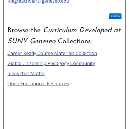
knightscholar@geneseo.edu
Follow
Browse the
Curriculum Developed at
SUNY Geneseo
Collections:
Career Ready Course Materials Collection
Global Citizenship Pedagogy Community
Ideas that Matter
Open Educational Resources