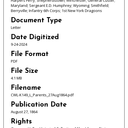
Harpers Ferry; Shepherdstown; Winchester; General Custer;
Maryland; Sergeant E.D. Humphrey; Wyoming; Smithfield;
Berryville; Infantry 6th Corps; 1st New York Dragoons
Document Type
Letter
Date Digitized
9-24-2024
File Format
PDF
File Size
4.1 MB
Filename
CWL-K149_L_Parents_27Aug1864.pdf
Publication Date
August 27, 1864
Rights