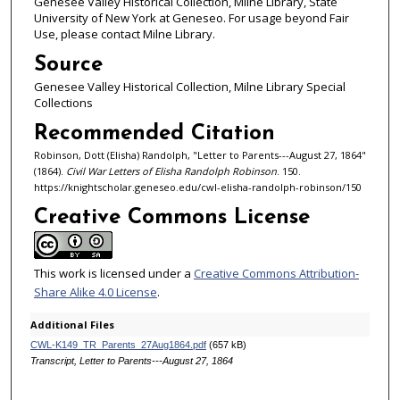
Genesee Valley Historical Collection, Milne Library, State
University of New York at Geneseo. For usage beyond Fair
Use, please contact Milne Library.
Source
Genesee Valley Historical Collection, Milne Library Special
Collections
Recommended Citation
Robinson, Dott (Elisha) Randolph, "Letter to Parents---August 27, 1864"
(1864).
Civil War Letters of Elisha Randolph Robinson
. 150.
https://knightscholar.geneseo.edu/cwl-elisha-randolph-robinson/150
Creative Commons License
This work is licensed under a
Creative Commons Attribution-
Share Alike 4.0 License
.
Additional Files
CWL-K149_TR_Parents_27Aug1864.pdf
(657 kB)
Transcript, Letter to Parents---August 27, 1864