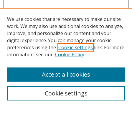
We use cookies that are necessary to make our site
work. We may also use additional cookies to analyze,
improve, and personalize our content and your
digital experience. You can manage your cookie
preferences using the
Cookie settings
link. For more
information, see our
Cookie Policy
Accept all cookies
Cookie settings
Browse
Collections
Disciplines
Authors