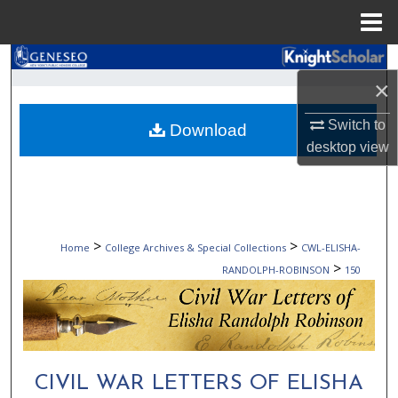
Menu
Home
Search
×
Browse Collections
Switch to
Download
desktop
view
My Account
About
Digital Commons Network™
>
>
Home
College Archives & Special Collections
CWL-ELISHA-
>
RANDOLPH-ROBINSON
150
CIVIL WAR LETTERS OF ELISHA