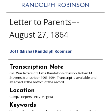
RANDOLPH ROBINSON
Letter to Parents---
August 27, 1864
Authors
Dott (Elisha) Randolph Robinson
Transcription Note
Civil War letters of Elisha Randolph Robinson, Robert M.
Stevens, transcriber 1993-1994. Transcript is available and
attached at the bottom of the record.
Location
Camp. Harpers Ferry, Virginia
Keywords