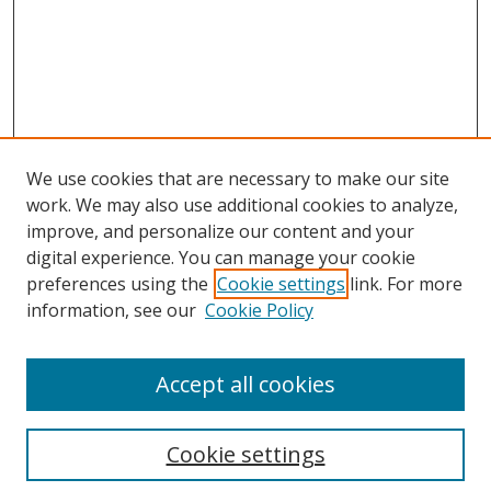
We use cookies that are necessary to make our site
work. We may also use additional cookies to analyze,
improve, and personalize our content and your
digital experience. You can manage your cookie
preferences using the
Cookie settings
link. For more
information, see our
Cookie Policy
Accept all cookies
Cookie settings
Browse