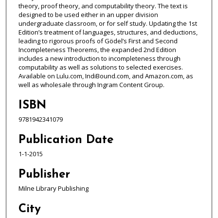
theory, proof theory, and computability theory. The text is
designed to be used either in an upper division
undergraduate classroom, or for self study. Updating the 1st
Edition’s treatment of languages, structures, and deductions,
leading to rigorous proofs of Gödel’s First and Second
Incompleteness Theorems, the expanded 2nd Edition
includes a new introduction to incompleteness through
computability as well as solutions to selected exercises.
Available on Lulu.com, IndiBound.com, and Amazon.com, as
well as wholesale through Ingram Content Group.
ISBN
9781942341079
Publication Date
1-1-2015
Publisher
Milne Library Publishing
City