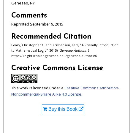
Geneseo, NY
Comments
Reprinted September 9, 2015
Recommended Citation
Leary, Christopher C. and Kristiansen, Lars, "A Friendly Introduction
to Mathematical Logic" (2015).
Geneseo Authors
. 6.
https://knightscholar.geneseo.edu/geneseo-authors/6
Creative Commons License
This work is licensed under a
Creative Commons Attribution-
Noncommercial-Share Alike 4.0 License
.
Buy this Book