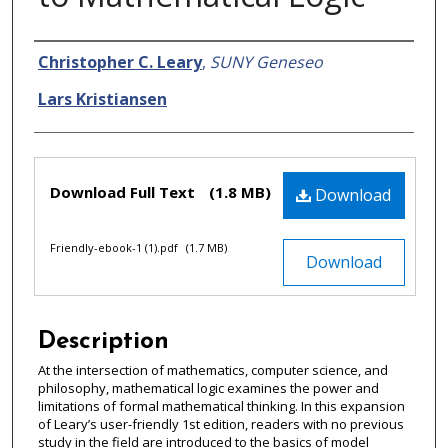
Authors
Christopher C. Leary
,
SUNY Geneseo
Lars Kristiansen
Files
Download Full Text
(1.8 MB)
Download
Friendly-ebook-1 (1).pdf
(1.7 MB)
Download
Description
At the intersection of mathematics, computer science, and
philosophy, mathematical logic examines the power and
limitations of formal mathematical thinking. In this expansion
of Leary’s user-friendly 1st edition, readers with no previous
study in the field are introduced to the basics of model