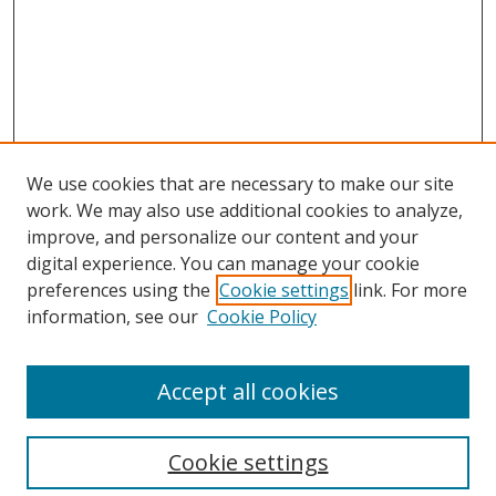
We use cookies that are necessary to make our site
work. We may also use additional cookies to analyze,
improve, and personalize our content and your
digital experience. You can manage your cookie
preferences using the
Cookie settings
link. For more
information, see our
Cookie Policy
Accept all cookies
Cookie settings
Browse