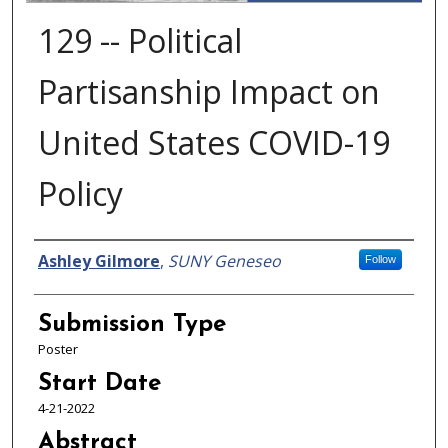
129 -- Political
Partisanship Impact on
United States COVID-19
Policy
Presenter Information
Ashley Gilmore
,
SUNY Geneseo
Follow
Submission Type
Poster
Start Date
4-21-2022
Abstract