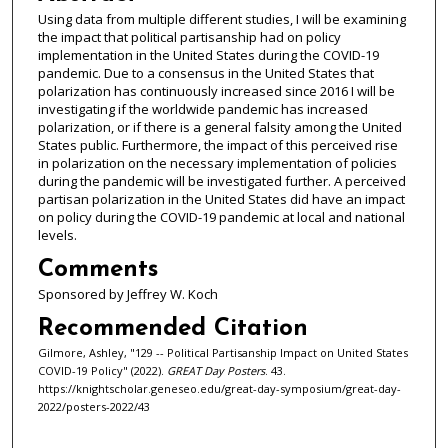
Using data from multiple different studies, I will be examining
the impact that political partisanship had on policy
implementation in the United States during the COVID-19
pandemic. Due to a consensus in the United States that
polarization has continuously increased since 2016 I will be
investigating if the worldwide pandemic has increased
polarization, or if there is a general falsity among the United
States public. Furthermore, the impact of this perceived rise
in polarization on the necessary implementation of policies
during the pandemic will be investigated further. A perceived
partisan polarization in the United States did have an impact
on policy during the COVID-19 pandemic at local and national
levels.
Comments
Sponsored by Jeffrey W. Koch
Recommended Citation
Gilmore, Ashley, "129 -- Political Partisanship Impact on United States
COVID-19 Policy" (2022).
GREAT Day Posters
. 43.
https://knightscholar.geneseo.edu/great-day-symposium/great-day-
2022/posters-2022/43