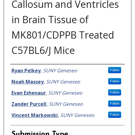
Callosum and Ventricles
in Brain Tissue of
MK801/CDPPB Treated
C57BL6/J Mice
Presenter Information
Ryan Pelkey
,
SUNY Geneseo
Follow
Noah Massey
,
SUNY Geneseo
Follow
Evan Eshenaur
,
SUNY Geneseo
Follow
Zander Purcell
,
SUNY Geneseo
Follow
Vincent Markowski
,
SUNY Geneseo
Follow
Submission Type