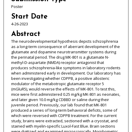
Poster
Start Date
4-26-2023
Abstract
The neurodevelopmental hypothesis depicts schizophrenia
as a long-term consequence of aberrant development of the
glutamate and dopamine neurotransmitter systems during
the perinatal period. The drug MK-801 is a glutamate N-
methyl-D-aspartate (NMDA) receptor antagonist that
produces schizophrenia-like symptoms in laboratory rodents
when administered early in development. Our laboratory has
been investigating whether CDPPB, a positive allosteric
modulator of the metabotropic glutamate receptor 5
(mGluR5), would reverse the effects of MK-801. To test this,
mice were first administered 0.25 mg/kg MK-801 as neonates,
and later given 10.0 mg/kg CDBBD or saline during their
juvenile period. Previously, our lab found that MK-801
produced a series of long-term behavioral deficits, some of
which were reversed with CDPPB treatment. For the current
study, brains were extracted, sectioned with a cryostat, and
stained with myelin-specific Luxol-Fast Blue. Brain sections
were digitized and examined microscopically. Morphometric