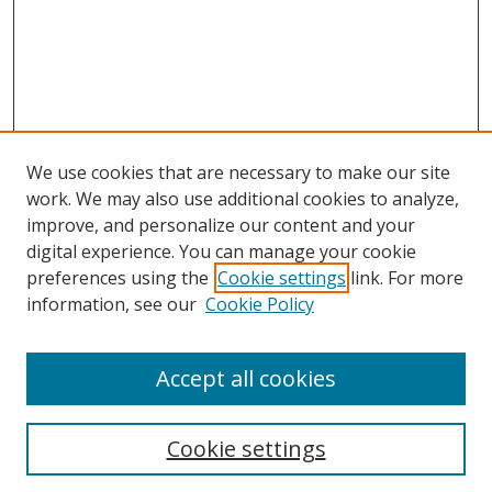
We use cookies that are necessary to make our site
work. We may also use additional cookies to analyze,
improve, and personalize our content and your
digital experience. You can manage your cookie
preferences using the
Cookie settings
link. For more
information, see our
Cookie Policy
Accept all cookies
Cookie settings
Browse
Collections