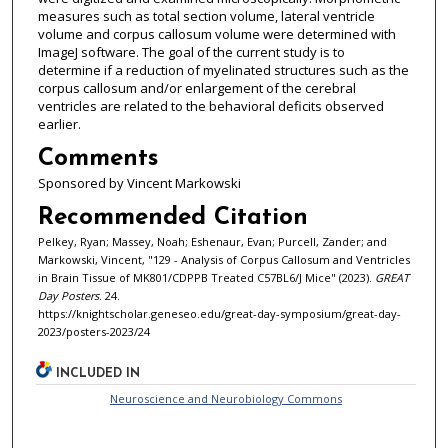
measures such as total section volume, lateral ventricle
volume and corpus callosum volume were determined with
ImageJ software. The goal of the current study is to
determine if a reduction of myelinated structures such as the
corpus callosum and/or enlargement of the cerebral
ventricles are related to the behavioral deficits observed
earlier.
Comments
Sponsored by Vincent Markowski
Recommended Citation
Pelkey, Ryan; Massey, Noah; Eshenaur, Evan; Purcell, Zander; and
Markowski, Vincent, "129 - Analysis of Corpus Callosum and Ventricles
in Brain Tissue of MK801/CDPPB Treated C57BL6/J Mice" (2023).
GREAT
Day Posters
. 24.
https://knightscholar.geneseo.edu/great-day-symposium/great-day-
2023/posters-2023/24
INCLUDED IN
Neuroscience and Neurobiology Commons