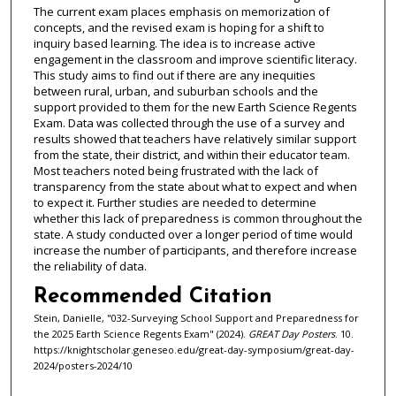
The current exam places emphasis on memorization of
concepts, and the revised exam is hoping for a shift to
inquiry based learning. The idea is to increase active
engagement in the classroom and improve scientific literacy.
This study aims to find out if there are any inequities
between rural, urban, and suburban schools and the
support provided to them for the new Earth Science Regents
Exam. Data was collected through the use of a survey and
results showed that teachers have relatively similar support
from the state, their district, and within their educator team.
Most teachers noted being frustrated with the lack of
transparency from the state about what to expect and when
to expect it. Further studies are needed to determine
whether this lack of preparedness is common throughout the
state. A study conducted over a longer period of time would
increase the number of participants, and therefore increase
the reliability of data.
Recommended Citation
Stein, Danielle, "032-Surveying School Support and Preparedness for
the 2025 Earth Science Regents Exam" (2024).
GREAT Day Posters
. 10.
https://knightscholar.geneseo.edu/great-day-symposium/great-day-
2024/posters-2024/10