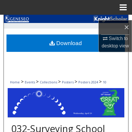
Menu
Home
Search
×
Browse Collections
Switch to
Download
desktop
view
My Account
About
Digital Commons Network™
>
>
>
>
>
Home
Events
Collections
Posters
Posters 2024
10
032-Surveying School