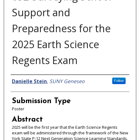
Support and
Preparedness for the
2025 Earth Science
Regents Exam
Presenter Information
Danielle Stein
,
SUNY Geneseo
Follow
Submission Type
Poster
Abstract
2025 will be the first year that the Earth Science Regents
exam will be administered through the framework of the New
York State P-12 Next Generation Science Learning Standards.