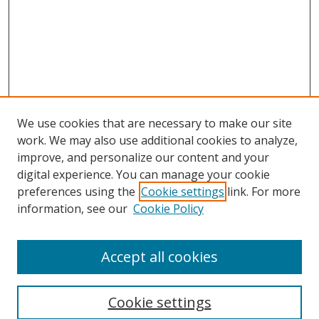
We use cookies that are necessary to make our site
work. We may also use additional cookies to analyze,
improve, and personalize our content and your
digital experience. You can manage your cookie
preferences using the
Cookie settings
link. For more
information, see our
Cookie Policy
Accept all cookies
Cookie settings
Browse