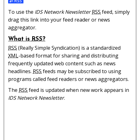
Subscribe to the IDS Network Newsletter feed
To use the
IDS Network Newsletter
RSS
feed, simply
drag this link into your feed reader or news
aggregator.
What is
RSS
?
RSS
(Really Simple Syndication) is a standardized
XML
-based format for sharing and distributing
frequently updated web content such as news
headlines.
RSS
feeds may be subscribed to using
programs called feed readers or news aggregators.
The
RSS
feed is updated when new work appears in
IDS Network Newsletter
.