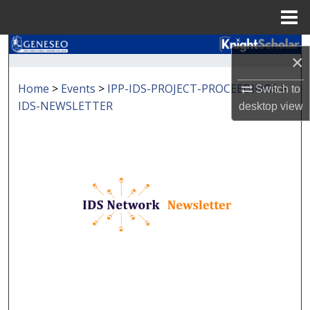
Menu
Home
Search
×
Browse Collections
Home
>
Events
>
IPP-IDS-PROJECT-PROCEEDINGS
>
Switch to
IDS-NEWSLETTER
desktop
view
My Account
About
Digital Commons Network™