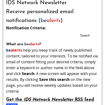
IDS Network Newsletter
Receive personalized email
notifications (
be
alerts
)
Notification Criteria:
Search
What are
be
alerts
?
be
alerts
help you keep track of newly published
content, tailored to your interests. To be notified via
email of content fitting your desired criteria, simply
enter a keyword or author name in the field above
and click
Search
. A new screen will appear with your
results. By clicking
Save this search
on the new
page, you will receive weekly updates based on your
criteria.
Get the
IDS Network Newsletter
RSS
feed