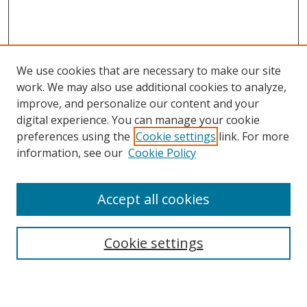
We use cookies that are necessary to make our site
work. We may also use additional cookies to analyze,
improve, and personalize our content and your
digital experience. You can manage your cookie
preferences using the
Cookie settings
link. For more
information, see our
Cookie Policy
Accept all cookies
Cookie settings
Browse
Collections
Disciplines
Authors