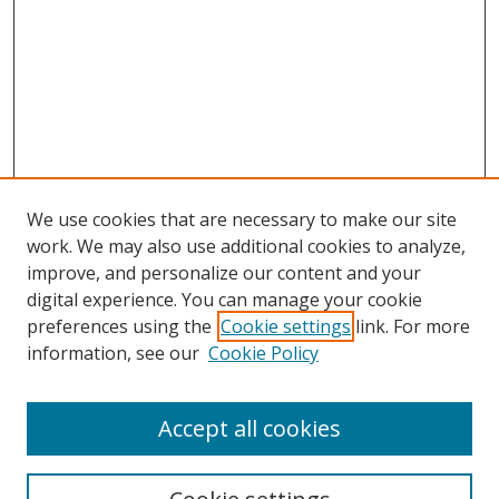
We use cookies that are necessary to make our site
work. We may also use additional cookies to analyze,
improve, and personalize our content and your
digital experience. You can manage your cookie
preferences using the
Cookie settings
link. For more
information, see our
Cookie Policy
Accept all cookies