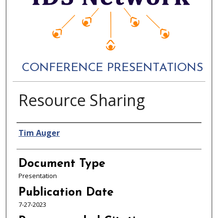
CONFERENCE PRESENTATIONS
Resource Sharing
Authors
Tim Auger
Document Type
Presentation
Publication Date
7-27-2023