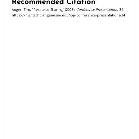
Recommended Citation
Auger, Tim, "Resource Sharing" (2023).
Conference Presentations
. 34.
https://knightscholar.geneseo.edu/ipp-conference-presentations/34