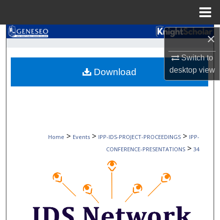
Menu
Home
Search
×
Switch to
Browse Collections
desktop
view
Download
My Account
About
Digital Commons Network™
>
>
>
Home
Events
IPP-IDS-PROJECT-PROCEEDINGS
IPP-
>
CONFERENCE-PRESENTATIONS
34