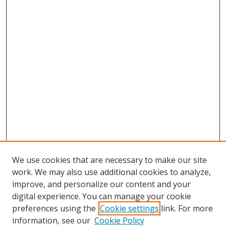
We use cookies that are necessary to make our site
work. We may also use additional cookies to analyze,
improve, and personalize our content and your
digital experience. You can manage your cookie
preferences using the
Cookie settings
link. For more
information, see our
Cookie Policy