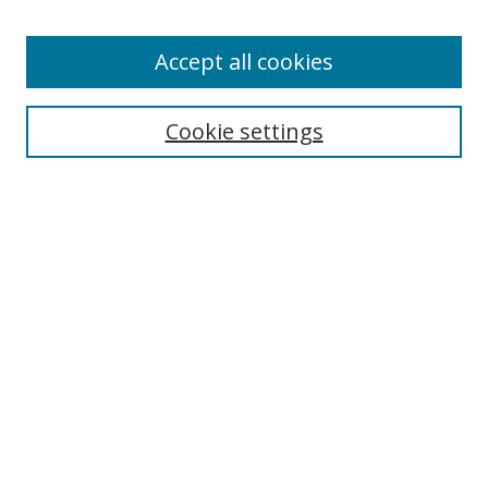
Accept all cookies
Cookie settings
Browse
Collections
Disciplines
Authors
Search
Enter search terms:
Select context to search: