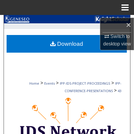
Menu
Home
Search
×
Browse Collections
Switch to
Download
desktop
view
My Account
About
Digital Commons Network™
>
>
>
Home
Events
IPP-IDS-PROJECT-PROCEEDINGS
IPP-
>
CONFERENCE-PRESENTATIONS
43