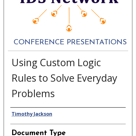
CONFERENCE PRESENTATIONS
Using Custom Logic
Rules to Solve Everyday
Problems
Authors
Timothy Jackson
Document Type