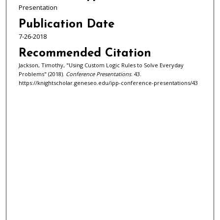
Presentation
Publication Date
7-26-2018
Recommended Citation
Jackson, Timothy, "Using Custom Logic Rules to Solve Everyday
Problems" (2018).
Conference Presentations
. 43.
https://knightscholar.geneseo.edu/ipp-conference-presentations/43