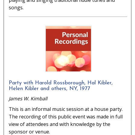
playing and singing traditional fiddle tunes and
songs.
Party with Harold Rossborough, Hal Kibler,
Helen Kibler and others, NY, 1977
James W. Kimball
This is an informal music session at a house party.
The recording of this public event was made in full
view of attendees and with knowledge by the
sponsor or venue.