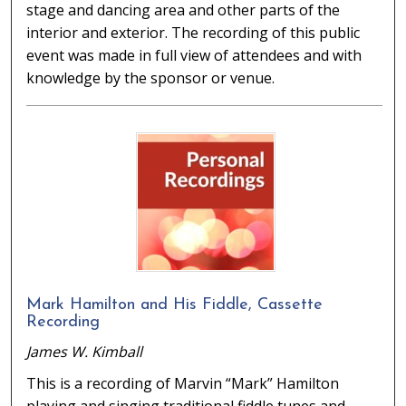
stage and dancing area and other parts of the
interior and exterior. The recording of this public
event was made in full view of attendees and with
knowledge by the sponsor or venue.
Mark Hamilton and His Fiddle, Cassette
Recording
James W. Kimball
This is a recording of Marvin “Mark” Hamilton