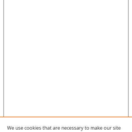
We use cookies that are necessary to make our site