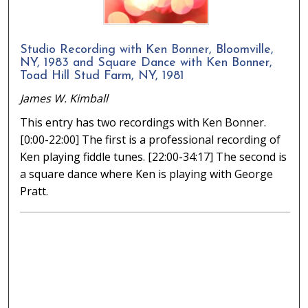
Studio Recording with Ken Bonner, Bloomville,
NY, 1983 and Square Dance with Ken Bonner,
Toad Hill Stud Farm, NY, 1981
James W. Kimball
This entry has two recordings with Ken Bonner.
[0:00-22:00] The first is a professional recording of
Ken playing fiddle tunes. [22:00-34:17] The second is
a square dance where Ken is playing with George
Pratt.