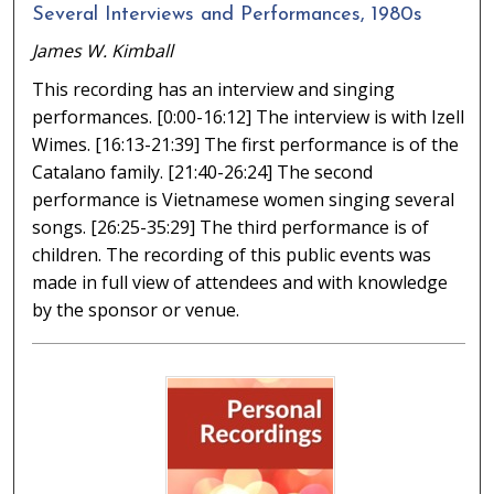
Several Interviews and Performances, 1980s
James W. Kimball
This recording has an interview and singing
performances. [0:00-16:12] The interview is with Izell
Wimes. [16:13-21:39] The first performance is of the
Catalano family. [21:40-26:24] The second
performance is Vietnamese women singing several
songs. [26:25-35:29] The third performance is of
children. The recording of this public events was
made in full view of attendees and with knowledge
by the sponsor or venue.