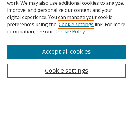
work. We may also use additional cookies to analyze,
improve, and personalize our content and your
digital experience. You can manage your cookie
preferences using the
Cookie settings
link. For more
information, see our
Cookie Policy
Accept all cookies
Cookie settings
Browse
Collections
Disciplines
Authors
Search
Enter search terms: