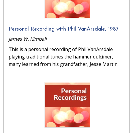
Personal Recording with Phil VanArsdale, 1987
James W. Kimball
This is a personal recording of Phil VanArsdale
playing traditional tunes the hammer dulcimer,
many learned from his grandfather, Jesse Martin.