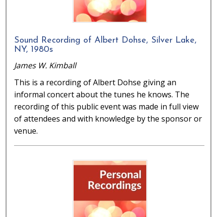
Sound Recording of Albert Dohse, Silver Lake,
NY, 1980s
James W. Kimball
This is a recording of Albert Dohse giving an
informal concert about the tunes he knows. The
recording of this public event was made in full view
of attendees and with knowledge by the sponsor or
venue.