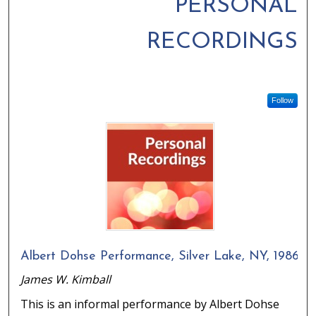
PERSONAL
RECORDINGS
Follow
Albert Dohse Performance, Silver Lake, NY, 1986
James W. Kimball
This is an informal performance by Albert Dohse