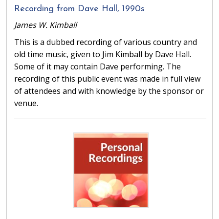
Recording from Dave Hall, 1990s
James W. Kimball
This is a dubbed recording of various country and
old time music, given to Jim Kimball by Dave Hall.
Some of it may contain Dave performing. The
recording of this public event was made in full view
of attendees and with knowledge by the sponsor or
venue.