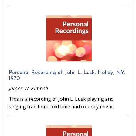
Personal Recording of John L. Lusk, Holley, NY,
1970
James W. Kimball
This is a recording of John L. Lusk playing and
singing traditional old time and country music.