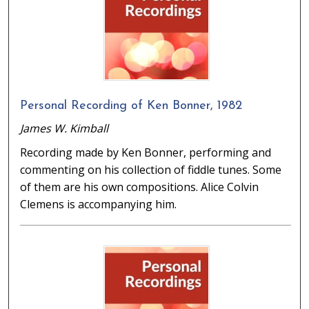
Personal Recording of Ken Bonner, 1982
James W. Kimball
Recording made by Ken Bonner, performing and
commenting on his collection of fiddle tunes. Some
of them are his own compositions. Alice Colvin
Clemens is accompanying him.