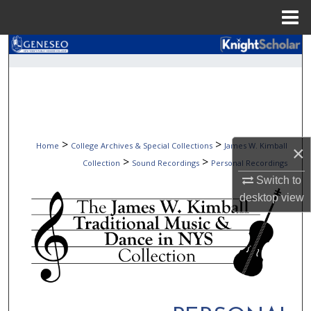
Menu
Home
Search
Browse Collections
My Account
>
>
Home
College Archives & Special Collections
James W. Kimball
×
About
>
>
Collection
Sound Recordings
Personal Recordings
Switch to
Digital Commons Network™
desktop
view