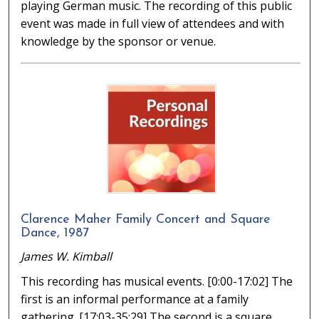
playing German music. The recording of this public
event was made in full view of attendees and with
knowledge by the sponsor or venue.
Clarence Maher Family Concert and Square
Dance, 1987
James W. Kimball
This recording has musical events. [0:00-17:02] The
first is an informal performance at a family
gathering. [17:03-35:29] The second is a square