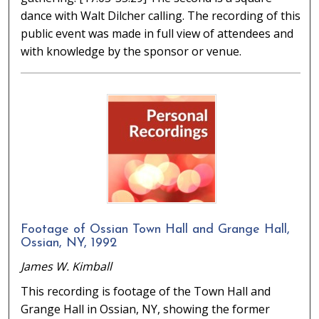
dance with Walt Dilcher calling. The recording of this
public event was made in full view of attendees and
with knowledge by the sponsor or venue.
Footage of Ossian Town Hall and Grange Hall,
Ossian, NY, 1992
James W. Kimball
This recording is footage of the Town Hall and
Grange Hall in Ossian, NY, showing the former