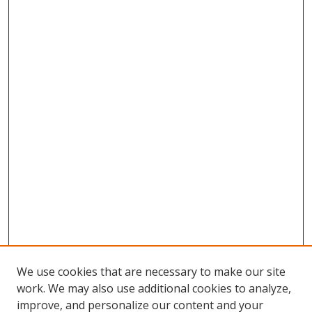
We use cookies that are necessary to make our site
work. We may also use additional cookies to analyze,
improve, and personalize our content and your