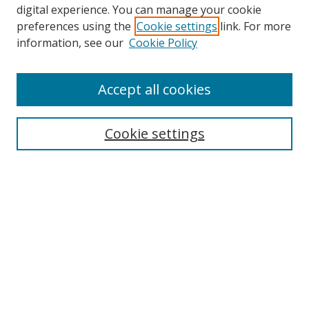
digital experience. You can manage your cookie
preferences using the
Cookie settings
link. For more
information, see our
Cookie Policy
Accept all cookies
Cookie settings
Browse
Collections
Disciplines
Authors
Search
Enter search terms: