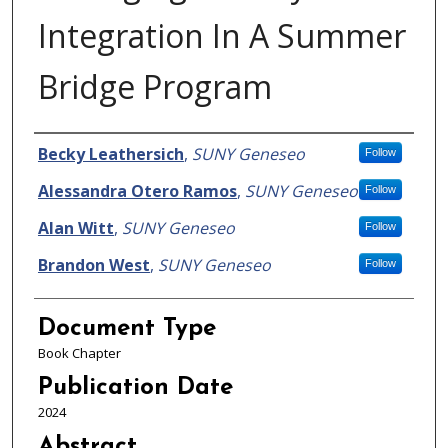
Integration In A Summer
Bridge Program
Authors
Becky Leathersich
,
SUNY Geneseo
Follow
Alessandra Otero Ramos
,
SUNY Geneseo
Follow
Alan Witt
,
SUNY Geneseo
Follow
Brandon West
,
SUNY Geneseo
Follow
Document Type
Book Chapter
Publication Date
2024
Abstract