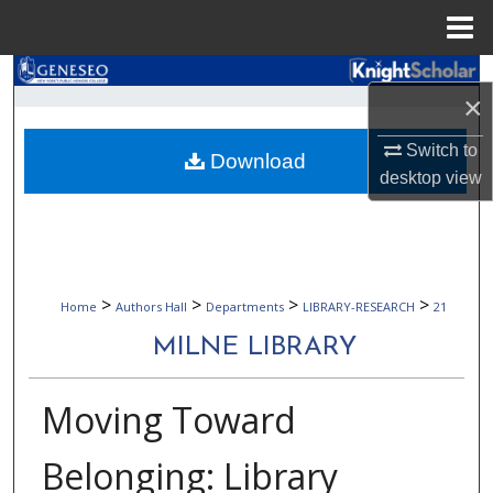
Menu
Home
Search
×
Browse Collections
Switch to
Download
desktop
view
My Account
About
Digital Commons Network™
>
>
>
>
Home
Authors Hall
Departments
LIBRARY-RESEARCH
21
MILNE LIBRARY
Moving Toward
Belonging: Library