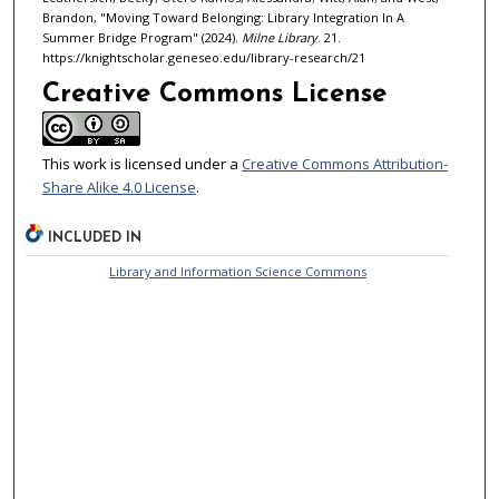
Brandon, "Moving Toward Belonging: Library Integration In A
Summer Bridge Program" (2024).
Milne Library
. 21.
https://knightscholar.geneseo.edu/library-research/21
Creative Commons License
This work is licensed under a
Creative Commons Attribution-
Share Alike 4.0 License
.
INCLUDED IN
Library and Information Science Commons