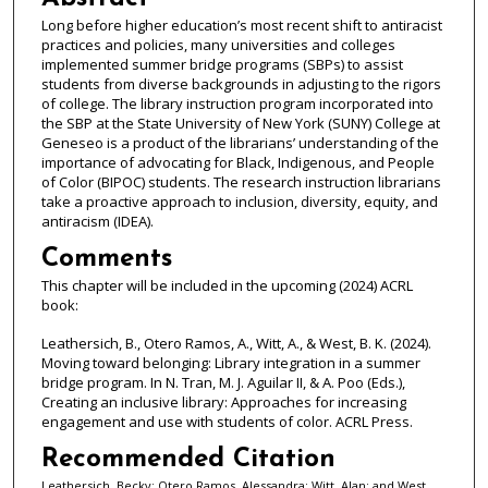
Long before higher education’s most recent shift to antiracist
practices and policies, many universities and colleges
implemented summer bridge programs (SBPs) to assist
students from diverse backgrounds in adjusting to the rigors
of college. The library instruction program incorporated into
the SBP at the State University of New York (SUNY) College at
Geneseo is a product of the librarians’ understanding of the
importance of advocating for Black, Indigenous, and People
of Color (BIPOC) students. The research instruction librarians
take a proactive approach to inclusion, diversity, equity, and
antiracism (IDEA).
Comments
This chapter will be included in the upcoming (2024) ACRL
book:
Leathersich, B., Otero Ramos, A., Witt, A., & West, B. K. (2024).
Moving toward belonging: Library integration in a summer
bridge program. In N. Tran, M. J. Aguilar II, & A. Poo (Eds.),
Creating an inclusive library: Approaches for increasing
engagement and use with students of color. ACRL Press.
Recommended Citation
Leathersich, Becky; Otero Ramos, Alessandra; Witt, Alan; and West,