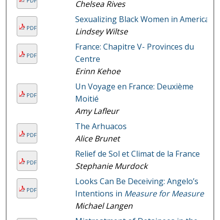
PDF
Chelsea Rives
Sexualizing Black Women in America
PDF
Lindsey Wiltse
France: Chapitre V- Provinces du
PDF
Centre
Erinn Kehoe
Un Voyage en France: Deuxième
PDF
Moitié
Amy Lafleur
The Arhuacos
PDF
Alice Brunet
Relief de Sol et Climat de la France
PDF
Stephanie Murdock
Looks Can Be Deceiving: Angelo’s
PDF
Intentions in
Measure for Measure
Michael Langen