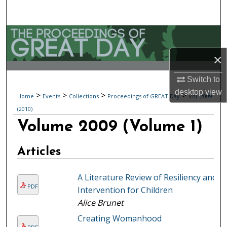
Search
Browse Collections
×
My Account
Switch to
About
desktop
view
>
>
>
>
Home
Events
Collections
Proceedings of GREAT Day
Vol. 2009
(2010)
Digital Commons Network™
Volume 2009 (Volume 1)
Articles
A Literature Review of Resiliency and
PDF
Intervention for Children
Alice Brunet
Creating Womanhood