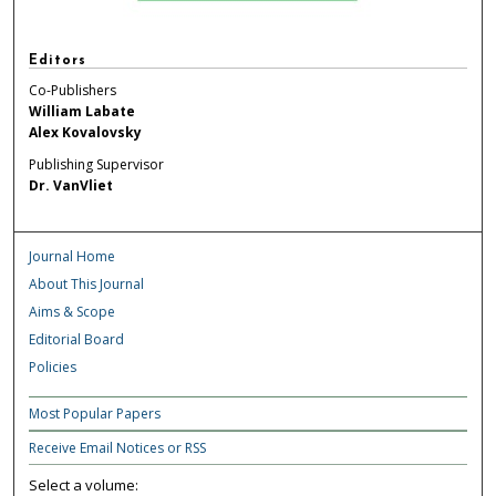
Editors
Co-Publishers
William Labate
Alex Kovalovsky
Publishing Supervisor
Dr. VanVliet
Journal Home
About This Journal
Aims & Scope
Editorial Board
Policies
Most Popular Papers
Receive Email Notices or RSS
Select a volume: