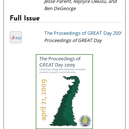
Jesse Parent, Rejoyce Owusu, and
Ben DeGeorge
Full Issue
The Proceedings of GREAT Day 2009
PDF
Proceedings of GREAT Day