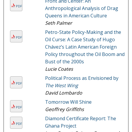
Front and Center: An
PDF
Anthropological Analysis of Drag
Queens in American Culture
Seth Palmer
Petro-State Policy-Making and the
PDF
Oil Curse: A Case Study of Hugo
Chávez’s Latin American Foreign
Policy throughout the Oil Boom and
Bust of the 2000s
Lucie Coates
Political Process as Envisioned by
PDF
The West Wing
David Lombardo
Tomorrow Will Shine
PDF
Geoffrey Griffiths
Diamond Certificate Report: The
PDF
Ghana Project