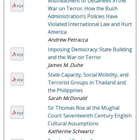
Mistreatment of Detainees in the
PDF
War on Terror: How the Bush
Administration’s Policies Have
Violated International Law and Hurt
America
Andrew Petracca
Imposing Democracy: State Building
PDF
and the War on Terror
James M. Duhe
State Capacity, Social Mobility, and
PDF
Terrorist Groups in Thailand and
the Philippines
Sarah McDonald
Sir Thomas Roe at the Mughal
PDF
Court: Seventeenth Century English
Cultural Assumptions
Katherine Schwartz