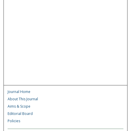
Journal Home
About This Journal
Aims & Scope
Editorial Board
Policies