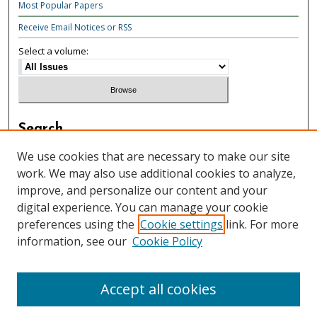
Most Popular Papers
Receive Email Notices or RSS
Select a volume:
Search
Enter search terms:
We use cookies that are necessary to make our site
work. We may also use additional cookies to analyze,
improve, and personalize our content and your
digital experience. You can manage your cookie
preferences using the
Cookie settings
link. For more
Select context to search:
information, see our
Cookie Policy
Advanced Search
Accept all cookies