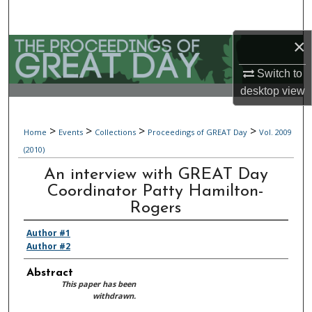
Search
×
Browse Collections
Switch to
My Account
desktop
view
About
>
>
>
>
Home
Events
Collections
Proceedings of GREAT Day
Vol. 2009
(2010)
Digital Commons Network™
An interview with GREAT Day
Coordinator Patty Hamilton-
Rogers
Author #1
Author #2
Abstract
This paper has been
withdrawn.