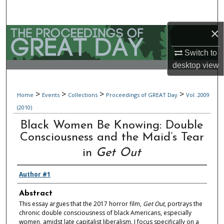
Search
×
Browse Collections
Switch to
My Account
desktop
view
About
>
>
>
>
Home
Events
Collections
Proceedings of GREAT Day
Vol. 2009
(2010)
Digital Commons Network™
Black Women Be Knowing: Double
Consciousness and the Maid’s Tear
in
Get Out
Author #1
Abstract
This essay argues that the 2017 horror film,
Get Out
, portrays the
chronic double consciousness of black Americans, especially
women, amidst late capitalist liberalism. I focus specifically on a