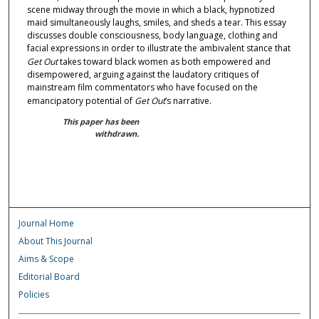
scene midway through the movie in which a black, hypnotized
maid simultaneously laughs, smiles, and sheds a tear. This essay
discusses double consciousness, body language, clothing and
facial expressions in order to illustrate the ambivalent stance that
Get Out
takes toward black women as both empowered and
disempowered, arguing against the laudatory critiques of
mainstream film commentators who have focused on the
emancipatory potential of
Get Out
’s narrative.
This paper has been
withdrawn.
Journal Home
About This Journal
Aims & Scope
Editorial Board
Policies