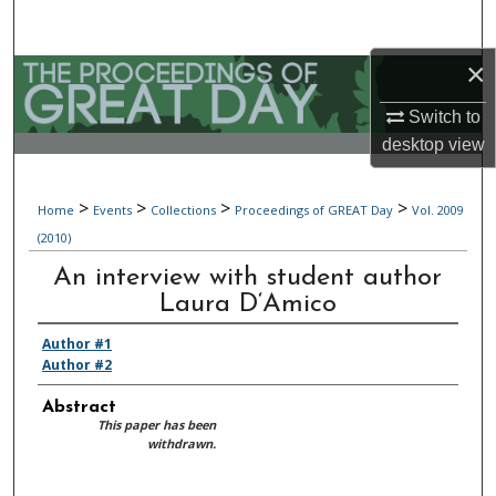
Search
×
Browse Collections
Switch to
My Account
desktop
view
About
>
>
>
>
Home
Events
Collections
Proceedings of GREAT Day
Vol. 2009
(2010)
Digital Commons Network™
An interview with student author
Laura D‘Amico
Author #1
Author #2
Abstract
This paper has been
withdrawn.