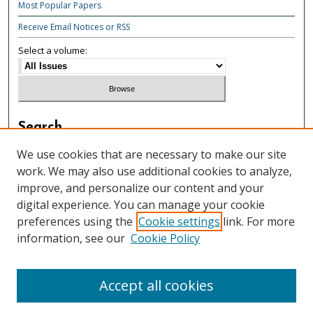
Most Popular Papers
Receive Email Notices or RSS
Select a volume:
Search
Enter search terms:
We use cookies that are necessary to make our site
work. We may also use additional cookies to analyze,
improve, and personalize our content and your
digital experience. You can manage your cookie
preferences using the
Cookie settings
link. For more
Select context to search:
information, see our
Cookie Policy
Advanced Search
Accept all cookies