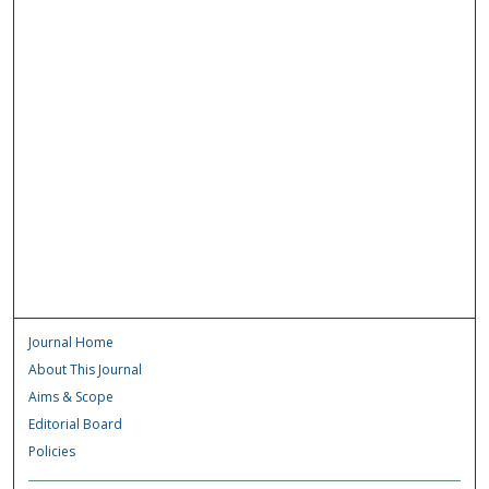
Journal Home
About This Journal
Aims & Scope
Editorial Board
Policies