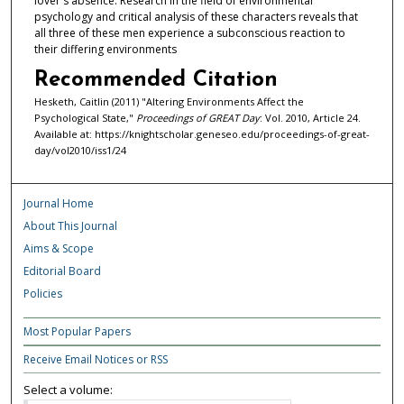
lover's absence. Research in the field of environmental
psychology and critical analysis of these characters reveals that
all three of these men experience a subconscious reaction to
their differing environments
Recommended Citation
Hesketh, Caitlin (2011) "Altering Environments Affect the
Psychological State,"
Proceedings of GREAT Day
: Vol. 2010, Article 24.
Available at: https://knightscholar.geneseo.edu/proceedings-of-great-
day/vol2010/iss1/24
Journal Home
About This Journal
Aims & Scope
Editorial Board
Policies
Most Popular Papers
Receive Email Notices or RSS
Select a volume: