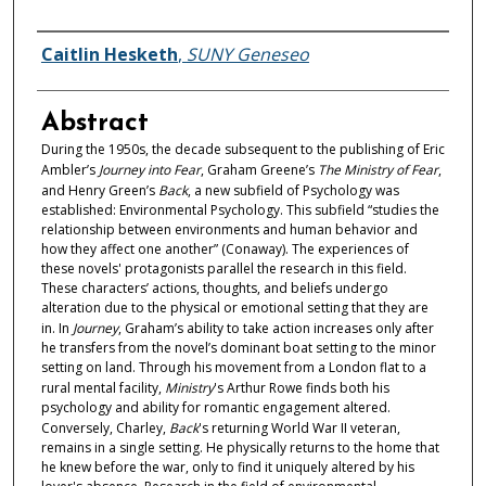
Authors
Caitlin Hesketh
,
SUNY Geneseo
Abstract
During the 1950s, the decade subsequent to the publishing of Eric
Ambler’s
Journey into Fear
, Graham Greene’s
The Ministry of Fear
,
and Henry Green’s
Back
, a new subfield of Psychology was
established: Environmental Psychology. This subfield “studies the
relationship between environments and human behavior and
how they affect one another” (Conaway). The experiences of
these novels' protagonists parallel the research in this field.
These characters’ actions, thoughts, and beliefs undergo
alteration due to the physical or emotional setting that they are
in. In
Journey
, Graham’s ability to take action increases only after
he transfers from the novel’s dominant boat setting to the minor
setting on land. Through his movement from a London flat to a
rural mental facility,
Ministry
's Arthur Rowe finds both his
psychology and ability for romantic engagement altered.
Conversely, Charley,
Back
's returning World War II veteran,
remains in a single setting. He physically returns to the home that
he knew before the war, only to find it uniquely altered by his