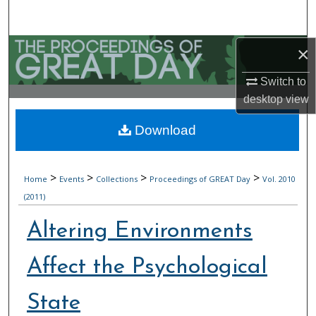
Search
Browse Collections
×
Switch to
My Account
desktop
view
About
Download
Digital Commons Network™
>
>
>
>
Home
Events
Collections
Proceedings of GREAT Day
Vol. 2010
(2011)
Altering Environments
Affect the Psychological
State