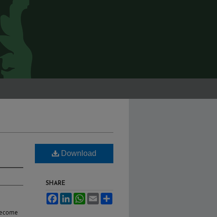
Download
SHARE
Facebook
LinkedIn
WhatsApp
Email
Share
 become