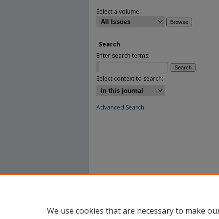
Select a volume:
Search
Enter search terms:
Select context to search:
Advanced Search
We use cookies that are necessary to make our