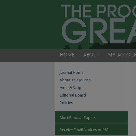
HOME
ABOUT
MY ACCOU
Journal Home
About This Journal
Aims & Scope
Editorial Board
Policies
Most Popular Papers
Receive Email Notices or RSS