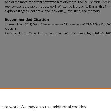
one of the most important new wave film directors. The 1959 classic
Hirosh
mon amour
is arguably his best work. Written by Marguerite Duras, this film
explores tragedy (collective and individual), love, time, and memory.
Recommended Citation
Johnson, Marc (2011) "
Hiroshima mon amour
,"
Proceedings of GREAT Day
: Vol. 20
Article 4.
Available at: https://knightscholar.geneseo.edu/proceedings-of-great-day/vol201
Home
|
About
|
FAQ
|
My Account
|
Accessibility Statement
Privacy
Copyright
 site work. We may also use additional cookies