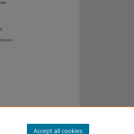
ima
10,
0/iss1/4
Accept all cookies