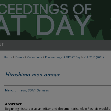
NT
>
>
>
>
Home
Events
Collections
Proceedings of GREAT Day
Vol. 2010 (2011)
Hiroshima mon amour
Authors
Marc Johnson
,
SUNY Geneseo
Abstract
Beginning his career as an editor and documentarist, Alain Resnais would