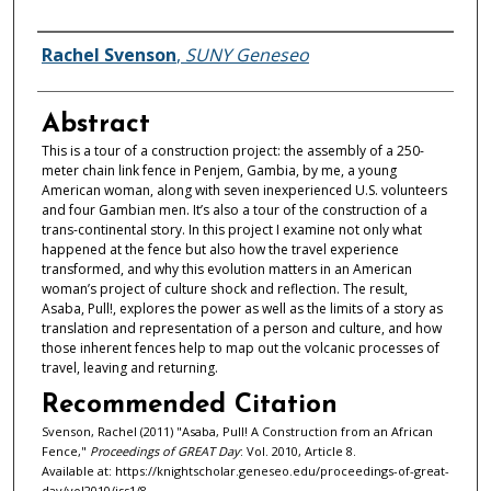
Authors
Rachel Svenson
,
SUNY Geneseo
Abstract
This is a tour of a construction project: the assembly of a 250-
meter chain link fence in Penjem, Gambia, by me, a young
American woman, along with seven inexperienced U.S. volunteers
and four Gambian men. It’s also a tour of the construction of a
trans-continental story. In this project I examine not only what
happened at the fence but also how the travel experience
transformed, and why this evolution matters in an American
woman’s project of culture shock and reflection. The result,
Asaba, Pull!, explores the power as well as the limits of a story as
translation and representation of a person and culture, and how
those inherent fences help to map out the volcanic processes of
travel, leaving and returning.
Recommended Citation
Svenson, Rachel (2011) "Asaba, Pull! A Construction from an African
Fence,"
Proceedings of GREAT Day
: Vol. 2010, Article 8.
Available at: https://knightscholar.geneseo.edu/proceedings-of-great-
day/vol2010/iss1/8