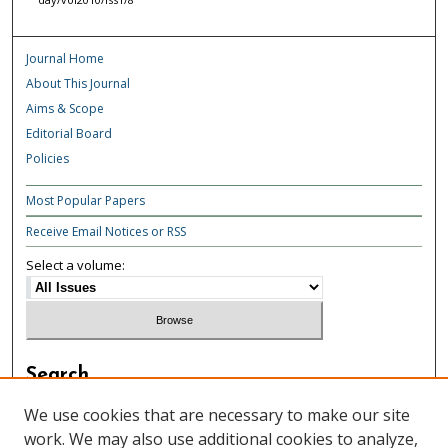
Journal Home
About This Journal
Aims & Scope
Editorial Board
Policies
Most Popular Papers
Receive Email Notices or RSS
Select a volume:
Search
Enter search terms:
We use cookies that are necessary to make our site
work. We may also use additional cookies to analyze,