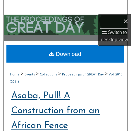
Search
×
Browse Collections
Switch to
My Account
desktop
view
About
Download
Digital Commons Network™
>
>
>
>
Home
Events
Collections
Proceedings of GREAT Day
Vol. 2010
(2011)
Asaba, Pull! A
Construction from an
African Fence