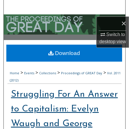
Search
Browse Collections
×
My Account
Switch to
desktop
view
About
Download
Digital Commons Network™
>
>
>
>
Home
Events
Collections
Proceedings of GREAT Day
Vol. 2011
(2012)
Struggling For An Answer
to Capitalism: Evelyn
Waugh and George