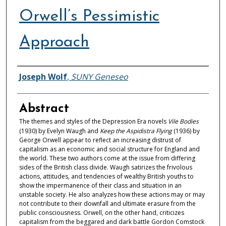
Orwell’s Pessimistic
Approach
Authors
Joseph Wolf
,
SUNY Geneseo
Abstract
The themes and styles of the Depression Era novels
Vile Bodies
(1930) by Evelyn Waugh and
Keep the Aspidistra Flying
(1936) by
George Orwell appear to reflect an increasing distrust of
capitalism as an economic and social structure for England and
the world. These two authors come at the issue from differing
sides of the British class divide. Waugh satirizes the frivolous
actions, attitudes, and tendencies of wealthy British youths to
show the impermanence of their class and situation in an
unstable society. He also analyzes how these actions may or may
not contribute to their downfall and ultimate erasure from the
public consciousness. Orwell, on the other hand, criticizes
capitalism from the beggared and dark battle Gordon Comstock