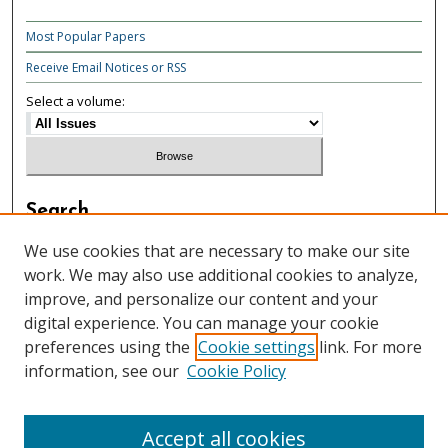
Most Popular Papers
Receive Email Notices or RSS
Select a volume:
Search
Enter search terms:
We use cookies that are necessary to make our site
work. We may also use additional cookies to analyze,
improve, and personalize our content and your
digital experience. You can manage your cookie
preferences using the
Cookie settings
link. For more
Select context to search:
information, see our
Cookie Policy
Advanced Search
Accept all cookies