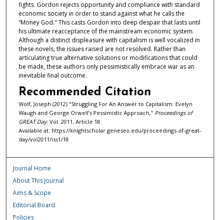
fights. Gordon rejects opportunity and compliance with standard
economic society in order to stand against what he calls the
“Money God." This casts Gordon into deep despair that lasts until
his ultimate reacceptance of the mainstream economic system.
Although a distinct displeasure with capitalism is well vocalized in
these novels, the issues raised are not resolved. Rather than
articulating true alternative solutions or modifications that could
be made, these authors only pessimistically embrace war as an
inevitable final outcome.
Recommended Citation
Wolf, Joseph (2012) "Struggling For An Answer to Capitalism: Evelyn
Waugh and George Orwell’s Pessimistic Approach,"
Proceedings of
GREAT Day
: Vol. 2011, Article 18.
Available at: https://knightscholar.geneseo.edu/proceedings-of-great-
day/vol2011/iss1/18
Journal Home
About This Journal
Aims & Scope
Editorial Board
Policies