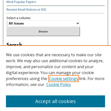
Most Popular Papers
Receive Email Notices or RSS
Select a volume:
Search
Enter search terms:
We use cookies that are necessary to make our site
work. We may also use additional cookies to analyze,
improve, and personalize our content and your
digital experience. You can manage your cookie
preferences using the
Cookie settings
link. For more
Select context to search:
information, see our
Cookie Policy
Advanced Search
Accept all cookies