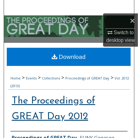
Search
×
Browse Collections
Switch to
My Account
desktop
view
About
Download
Digital Commons Network™
>
>
>
>
Home
Events
Collections
Proceedings of GREAT Day
Vol. 2012
(2013)
The Proceedings of
GREAT Day 2012
Authors
Proceedings of GREAT Day
,
SUNY Geneseo