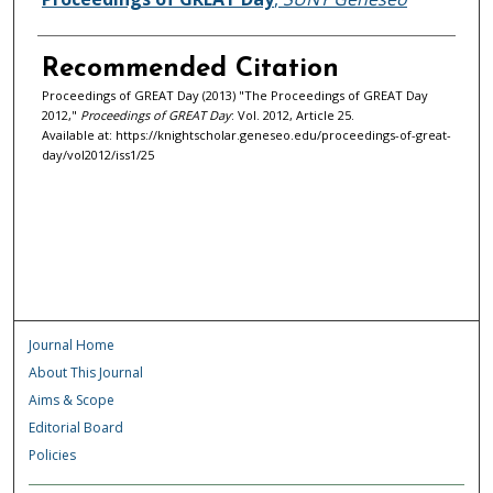
Recommended Citation
Proceedings of GREAT Day (2013) "The Proceedings of GREAT Day
2012,"
Proceedings of GREAT Day
: Vol. 2012, Article 25.
Available at: https://knightscholar.geneseo.edu/proceedings-of-great-
day/vol2012/iss1/25
Journal Home
About This Journal
Aims & Scope
Editorial Board
Policies