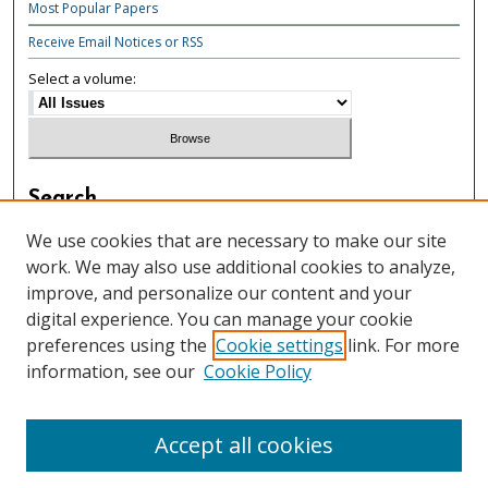
Most Popular Papers
Receive Email Notices or RSS
Select a volume:
Search
Enter search terms:
We use cookies that are necessary to make our site
work. We may also use additional cookies to analyze,
improve, and personalize our content and your
digital experience. You can manage your cookie
preferences using the
Cookie settings
link. For more
Select context to search:
information, see our
Cookie Policy
Advanced Search
Accept all cookies