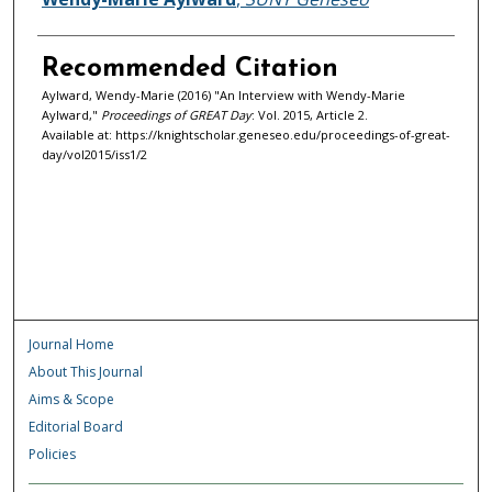
Recommended Citation
Aylward, Wendy-Marie (2016) "An Interview with Wendy-Marie
Aylward,"
Proceedings of GREAT Day
: Vol. 2015, Article 2.
Available at: https://knightscholar.geneseo.edu/proceedings-of-great-
day/vol2015/iss1/2
Journal Home
About This Journal
Aims & Scope
Editorial Board
Policies