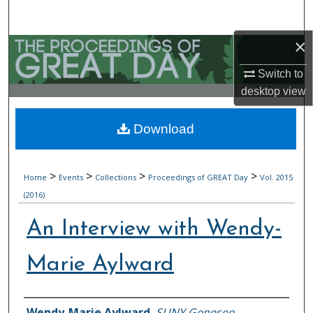
Search
×
Browse Collections
Switch to
My Account
desktop
view
About
Download
Digital Commons Network™
>
>
>
>
Home
Events
Collections
Proceedings of GREAT Day
Vol. 2015
(2016)
An Interview with Wendy-
Marie Aylward
Authors
Wendy-Marie Aylward
,
SUNY Geneseo