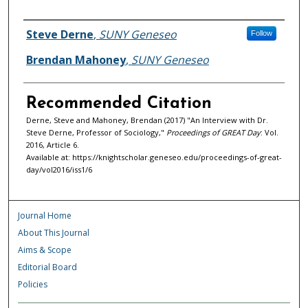
Authors
Steve Derne
,
SUNY Geneseo
Follow
Brendan Mahoney
,
SUNY Geneseo
Recommended Citation
Derne, Steve and Mahoney, Brendan (2017) "An Interview with Dr.
Steve Derne, Professor of Sociology,"
Proceedings of GREAT Day
: Vol.
2016, Article 6.
Available at: https://knightscholar.geneseo.edu/proceedings-of-great-
day/vol2016/iss1/6
Journal Home
About This Journal
Aims & Scope
Editorial Board
Policies