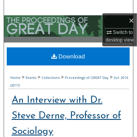
Search
×
Browse Collections
Switch to
My Account
desktop
view
About
Download
Digital Commons Network™
>
>
>
>
Home
Events
Collections
Proceedings of GREAT Day
Vol. 2016
(2017)
An Interview with Dr.
Steve Derne, Professor of
Sociology