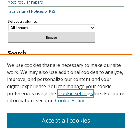
Most Popular Papers
Receive Email Notices or RSS
Select a volume:
Search
Enter search terms:
We use cookies that are necessary to make our site
work. We may also use additional cookies to analyze,
improve, and personalize our content and your
digital experience. You can manage your cookie
preferences using the
Cookie settings
link. For more
Select context to search:
information, see our
Cookie Policy
Advanced Search
Accept all cookies