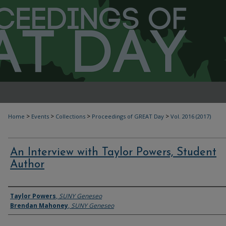
>
>
>
>
Home
Events
Collections
Proceedings of GREAT Day
Vol. 2016 (2017)
An Interview with Taylor Powers, Student
Author
Authors
Taylor Powers
,
SUNY Geneseo
Brendan Mahoney
,
SUNY Geneseo