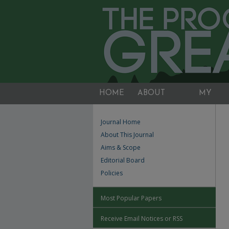
HOME
ABOUT
MY
ACCOUNT
Journal Home
About This Journal
Aims & Scope
Editorial Board
Policies
Most Popular Papers
Receive Email Notices or RSS