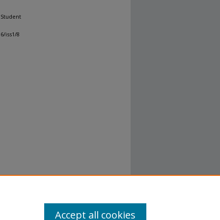
 Student
6/iss1/8
Accept all cookies