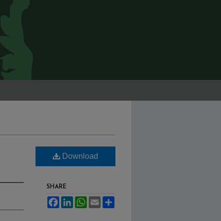
Download
SHARE
Facebook
LinkedIn
WhatsApp
Email
Share