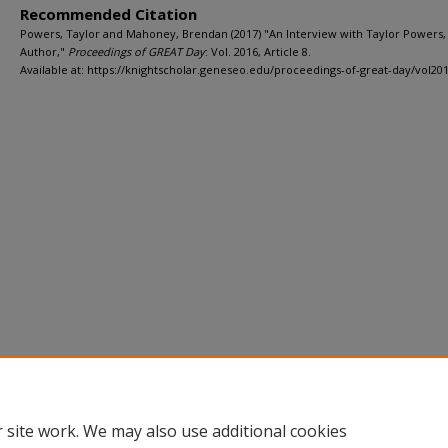
Recommended Citation
Powers, Taylor and Mahoney, Brendan (2017) "An Interview with Taylor Powers,
Author,"
Proceedings of GREAT Day
: Vol. 2016, Article 8.
Available at: https://knightscholar.geneseo.edu/proceedings-of-great-day/vol201
Home
|
About
|
FAQ
|
My Account
|
Accessibility Statement
Privacy
Copyright
 site work. We may also use additional cookies