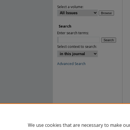
Select a volume:
Search
Enter search terms:
Select context to search:
Advanced Search
We use cookies that are necessary to make our