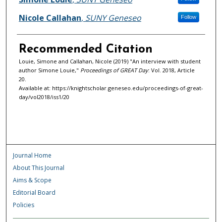
Nicole Callahan
,
SUNY Geneseo
Follow
Recommended Citation
Louie, Simone and Callahan, Nicole (2019) "An interview with student
author Simone Louie,"
Proceedings of GREAT Day
: Vol. 2018, Article
20.
Available at: https://knightscholar.geneseo.edu/proceedings-of-great-
day/vol2018/iss1/20
Journal Home
About This Journal
Aims & Scope
Editorial Board
Policies