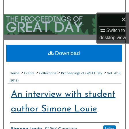
Search
×
Browse Collections
Switch to
My Account
desktop
view
About
Download
Digital Commons Network™
>
>
>
>
Home
Events
Collections
Proceedings of GREAT Day
Vol. 2018
(2019)
An interview with student
author Simone Louie
Authors
Simone Louie
,
SUNY Geneseo
Follow