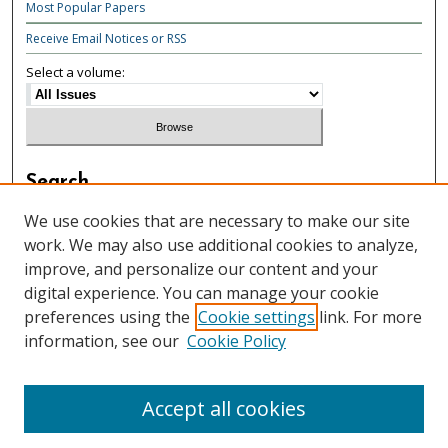
Most Popular Papers
Receive Email Notices or RSS
Select a volume:
Search
Enter search terms:
We use cookies that are necessary to make our site
work. We may also use additional cookies to analyze,
improve, and personalize our content and your
digital experience. You can manage your cookie
preferences using the
Cookie settings
link. For more
Select context to search:
information, see our
Cookie Policy
Advanced Search
Accept all cookies