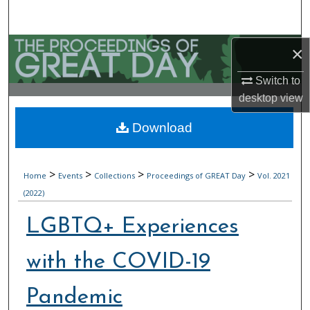
Search
Browse Collections
×
Switch to
My Account
desktop
view
About
Download
Digital Commons Network™
>
>
>
>
Home
Events
Collections
Proceedings of GREAT Day
Vol. 2021
(2022)
LGBTQ+ Experiences
with the COVID-19
Pandemic