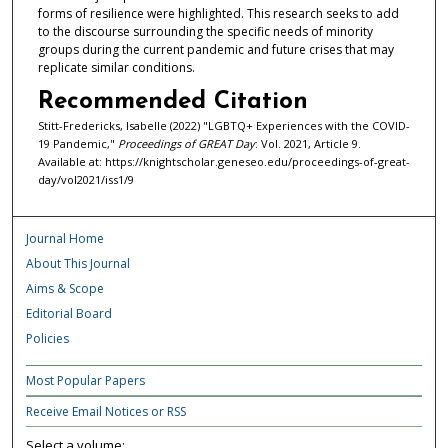
forms of resilience were highlighted. This research seeks to add
to the discourse surrounding the specific needs of minority
groups during the current pandemic and future crises that may
replicate similar conditions.
Recommended Citation
Stitt-Fredericks, Isabelle (2022) "LGBTQ+ Experiences with the COVID-
19 Pandemic,"
Proceedings of GREAT Day
: Vol. 2021, Article 9.
Available at: https://knightscholar.geneseo.edu/proceedings-of-great-
day/vol2021/iss1/9
Journal Home
About This Journal
Aims & Scope
Editorial Board
Policies
Most Popular Papers
Receive Email Notices or RSS
Select a volume: