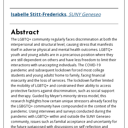
Authors
Isabelle Stitt-Fredericks
,
SUNY Geneseo
Abstract
The LGBTQ+ community regularly faces discrimination at both the
interpersonal and structural level, causing stress that manifests
itself in adverse physical and mental health outcomes. LGBTQ+
youth and young adults are in a precarious position where they
are still dependent on others and have less freedom to limit their
interactions with unaccepting individuals. The COVID-19
pandemic and subsequent lockdown forced most college
students and young adults’ home to family, facing financial
insecurity and the loss of services. The lockdown further limited
the mobility of LGBTQ+ and constrained their ability to access
protective factors against discrimination, such as social support
and therapy. Guided by Meyer’s minority stress model, this
research highlights how certain unique stressors already faced by
the LGBGTQ+ community have compounded in the context of the
pandemic. Using interviews and surveys conducted during the
pandemic with LGBTQ+ within and outside the SUNY Geneseo
community, issues such as familial acceptance and uncertainty for
the future juxtaposed with discussions on self reflection and