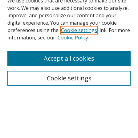
We use cookies that are necessary to make our site
work. We may also use additional cookies to analyze,
improve, and personalize our content and your
digital experience. You can manage your cookie
preferences using the
Cookie settings
link. For more
information, see our
Cookie Policy
Accept all cookies
Cookie settings
Browse
Collections
Disciplines
Authors
Search
Enter search terms: