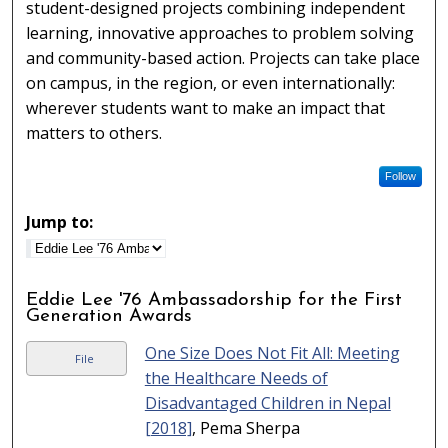
student-designed projects combining independent
learning, innovative approaches to problem solving
and community-based action. Projects can take place
on campus, in the region, or even internationally:
wherever students want to make an impact that
matters to others.
Follow
Jump to:
Eddie Lee '76 Ambassadorship for the First
Generation Awards
One Size Does Not Fit All: Meeting
File
the Healthcare Needs of
Disadvantaged Children in Nepal
[2018]
, Pema Sherpa