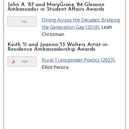
John A. '87 and MaryGrace '84 Gleason
Ambassador in Student Affairs Awards
Dining Across the Decades: Bridging
File
the Generation Gap [2018]
, Leah
Christman
Keith '11 and Joanna '13 Walters Artist-in-
Residence Ambassadorship Awards
Rural Transgender Poetics [2023]
,
PDF
Elliot Pecora