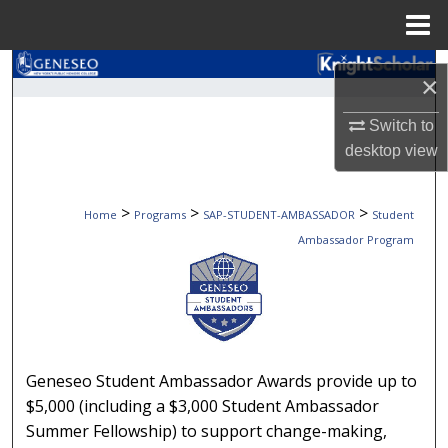
Menu
Home
Search
×
Browse Collections
Switch to
desktop
view
My Account
>
>
>
Home
Programs
SAP-STUDENT-AMBASSADOR
Student
About
Ambassador Program
Digital Commons Network™
STUDENT AMBASSADOR 
Geneseo Student Ambassador Awards provide up to
$5,000 (including a $3,000 Student Ambassador
Summer Fellowship) to support change-making,