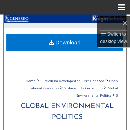
Menu
Home
Search
×
Switch to
Browse Collections
desktop
view
Download
My Account
About
Digital Commons Network™
>
>
Home
Curriculum Developed at SUNY Geneseo
Open
>
>
Educational Resources
Sustainability Curriculum
Global
>
Environmental Politics
5
GLOBAL ENVIRONMENTAL
POLITICS