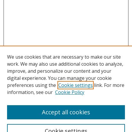
We use cookies that are necessary to make our site
work. We may also use additional cookies to analyze,
improve, and personalize our content and your
digital experience. You can manage your cookie
preferences using the
Cookie settings
link. For more
information, see our
Cookie Policy
Accept all cookies
Cookie settings
Browse