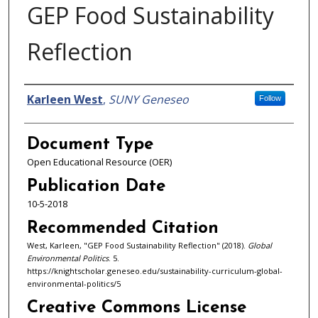
GEP Food Sustainability
Reflection
Authors
Karleen West
,
SUNY Geneseo
Follow
Document Type
Open Educational Resource (OER)
Publication Date
10-5-2018
Recommended Citation
West, Karleen, "GEP Food Sustainability Reflection" (2018).
Global
Environmental Politics
. 5.
https://knightscholar.geneseo.edu/sustainability-curriculum-global-
environmental-politics/5
Creative Commons License