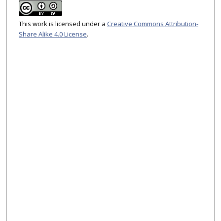
This work is licensed under a
Creative Commons Attribution-
Share Alike 4.0 License
.