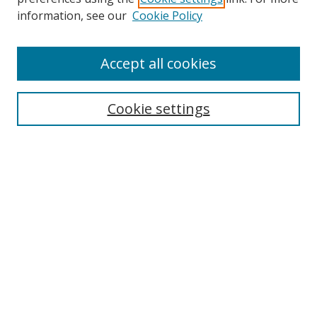
information, see our
Cookie Policy
Accept all cookies
Cookie settings
Browse
Collections
Disciplines
Authors
Search
Enter search terms:
Select context to search: