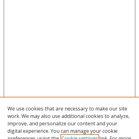
We use cookies that are necessary to make our site
work. We may also use additional cookies to analyze,
improve, and personalize our content and your
digital experience. You can manage your cookie
preferences using the
Cookie settings
link. For more