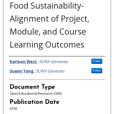
Food Sustainability-
Alignment of Project,
Module, and Course
Learning Outcomes
Authors
Karleen West
,
SUNY-Geneseo
Follow
Suann Yang
,
SUNY Geneseo
Follow
Document Type
Open Educational Resource (OER)
Publication Date
2018