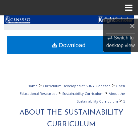
Menu
Home
Search
×
Browse Collections
Switch to
Download
desktop
view
My Account
About
Digital Commons Network™
>
>
Home
Curriculum Developed at SUNY Geneseo
Open
>
>
Educational Resources
Sustainability Curriculum
About the
>
Sustainability Curriculum
5
ABOUT THE SUSTAINABILITY
CURRICULUM