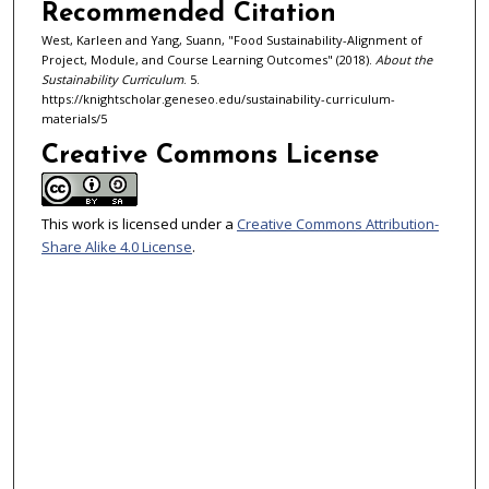
Recommended Citation
West, Karleen and Yang, Suann, "Food Sustainability-Alignment of
Project, Module, and Course Learning Outcomes" (2018).
About the
Sustainability Curriculum
. 5.
https://knightscholar.geneseo.edu/sustainability-curriculum-
materials/5
Creative Commons License
This work is licensed under a
Creative Commons Attribution-
Share Alike 4.0 License
.