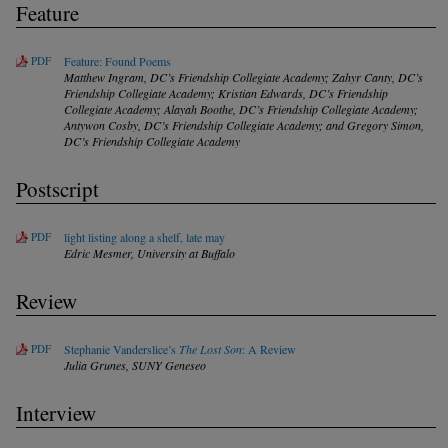
Feature
PDF
Feature: Found Poems
Matthew Ingram,
DC’s Friendship Collegiate Academy
; Zahyr Canty,
DC’s
Friendship Collegiate Academy
; Kristian Edwards,
DC’s Friendship
Collegiate Academy
; Alayah Boothe,
DC’s Friendship Collegiate Academy
;
Antywon Cosby,
DC’s Friendship Collegiate Academy
; and Gregory Simon,
DC’s Friendship Collegiate Academy
Postscript
PDF
light listing along a shelf, late may
Edric Mesmer,
University at Buffalo
Review
PDF
Stephanie Vanderslice’s
The Lost Son
: A Review
Julia Grunes,
SUNY Geneseo
Interview