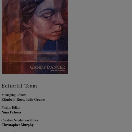
Editorial Team
Managing Editors
Elizabeth Roos, Julia Grunes
Fiction Editor
Nina Fichera
Creative Nonfiction Editor
Christopher Murphy