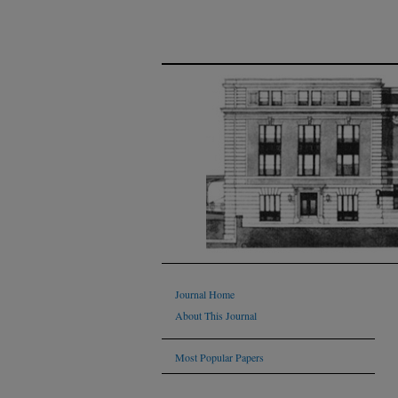
Journal Home
About This Journal
Most Popular Papers