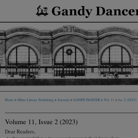
>
>
>
>
>
Home
Milne Library Publishing
Journals
GANDY-DANCER
Vol. 11
Iss. 2 (2023)
Volume 11, Issue 2 (2023)
Dear Readers,