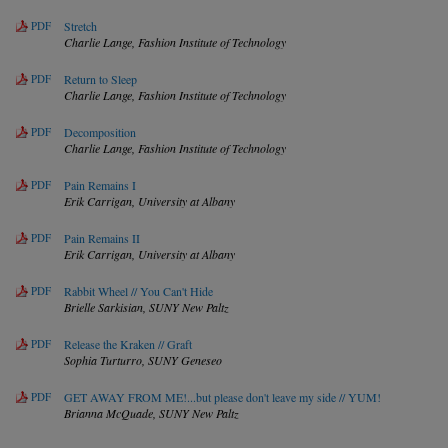
PDF
Stretch
Charlie Lange,
Fashion Institute of Technology
PDF
Return to Sleep
Charlie Lange,
Fashion Institute of Technology
PDF
Decomposition
Charlie Lange,
Fashion Institute of Technology
PDF
Pain Remains I
Erik Carrigan,
University at Albany
PDF
Pain Remains II
Erik Carrigan,
University at Albany
PDF
Rabbit Wheel // You Can't Hide
Brielle Sarkisian,
SUNY New Paltz
PDF
Release the Kraken // Graft
Sophia Turturro,
SUNY Geneseo
PDF
GET AWAY FROM ME!...but please don't leave my side // YUM!
Brianna McQuade,
SUNY New Paltz