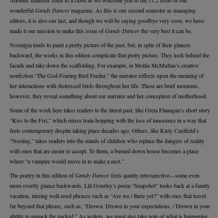
Another semester folds to a close as we welcome you to the 11.2 issue of our
wonderful
Gandy Dancer
magazine. As this is our second semester as managing
editors, it is also our last, and though we will be saying goodbye very soon, we have
made it our mission to make this issue of
Gandy Dancer
the very best it can be.
Nostalgia tends to paint a pretty picture of the past, but, in spite of their glances
backward, the works in this edition complicate that pretty picture. They look behind the
facade and take down the scaffolding. For example, in Mollie McMullan’s creative
nonfiction “The God-Fearing Bird Feeder,” the narrator reflects upon the meaning of
her interactions with distressed birds throughout her life. These are brief moments,
however, they reveal something about our narrator and her conception of motherhood.
Some of the work here takes readers to the literal past, like Greta Flanagan’s short story
“Kiss to the Fist,” which mixes train-hopping with the loss of innocence in a way that
feels contemporary despite taking place decades ago. Others, like Kiely Caulfield’s
“Nesting,” takes readers into the minds of children who replace the dangers of reality
with ones that are easier to accept. To them, a burned down house becomes a place
where “a vampire would move in to make a nest.”
The poetry in this edition of
Gandy Dancer
feels quietly retrospective—some even
more overtly glance backwards. Lili Gourley’s poem “Snapshot” looks back at a family
vacation, mixing well-used phrases such as “Are we / there yet?” with ones that travel
far beyond that phrase, such as, “Drown. Drown in your expectations. / Drown in your
ability to unpack the packed.” As writers, we must also take note of what is happening