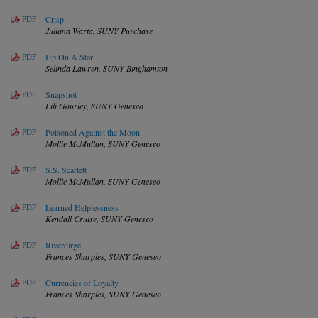
PDF
Crisp
Juliana Warta,
SUNY Purchase
PDF
Up On A Star
Selinda Lawren,
SUNY Binghamton
PDF
Snapshot
Lili Gourley,
SUNY Geneseo
PDF
Poisoned Against the Moon
Mollie McMullan,
SUNY Geneseo
PDF
S.S. Scarlett
Mollie McMullan,
SUNY Geneseo
PDF
Learned Helplessness
Kendall Cruise,
SUNY Geneseo
PDF
Riverdirge
Frances Sharples,
SUNY Geneseo
PDF
Currencies of Loyalty
Frances Sharples,
SUNY Geneseo