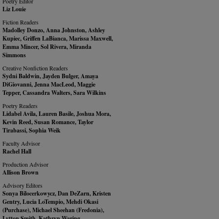
Poetry Editor
Liz Louie
Fiction Readers
Madolley Donzo, Anna Johnston, Ashley
Kupiec, Griffen LaBianca, Marissa Maxwell,
Emma Mincer, Sol Rivera, Miranda
Simmons
Creative Nonfiction Readers
Sydni Baldwin, Jayden Bulger, Amaya
DiGiovanni, Jenna MacLeod, Maggie
Tepper, Cassandra Walters, Sara Wilkins
Poetry Readers
Lidabel Avila, Lauren Basile, Joshua Mora,
Kevin Reed, Susan Romance, Taylor
Tirabassi, Sophia Weik
Faculty Advisor
Rachel Hall
Production Advisor
Allison Brown
Advisory Editors
Sonya Bilocerkowycz, Dan DeZarn, Kristen
Gentry, Lucia LoTempio, Mehdi Okasi
(Purchase), Michael Sheehan (Fredonia),
Lytton Smith, Kathryn Waring