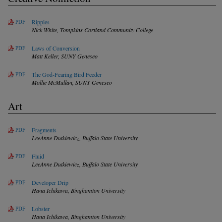
PDF
Ripples
Nick White,
Tompkins Cortland Community College
PDF
Laws of Conversion
Matt Keller,
SUNY Geneseo
PDF
The God-Fearing Bird Feeder
Mollie McMullan,
SUNY Geneseo
Art
PDF
Fragments
LeeAnne Dutkiewicz,
Buffalo State University
PDF
Fluid
LeeAnne Dutkiewicz,
Buffalo State University
PDF
Developer Drip
Hana Ichikawa,
Binghamton University
PDF
Lobster
Hana Ichikawa,
Binghamton University