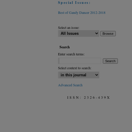
Special Issues:
Best of Gandy Dancer 2012-2018
Select an issue:
Search
Enter search terms:
Select context to search:
Advanced Search
ISSN: 2326-439X