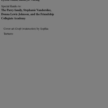
Special thanks to:
The Parry family, Stephanie Vanderslice,
Donna Lewis Johnson, and the Friendship
Collegiate Academy
Cover art
Graft
(watercolor) by Sophia
Turturro