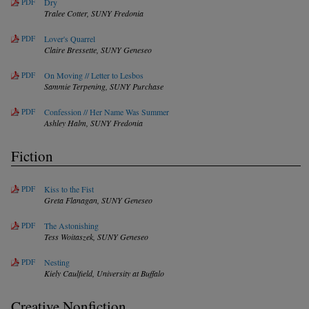
PDF
Dry
Tralee Cotter,
SUNY Fredonia
PDF
Lover's Quarrel
Claire Bressette,
SUNY Geneseo
PDF
On Moving // Letter to Lesbos
Sammie Terpening,
SUNY Purchase
PDF
Confession // Her Name Was Summer
Ashley Halm,
SUNY Fredonia
Fiction
PDF
Kiss to the Fist
Greta Flanagan,
SUNY Geneseo
PDF
The Astonishing
Tess Woitaszek,
SUNY Geneseo
PDF
Nesting
Kiely Caulfield,
University at Buffalo
Creative Nonfiction