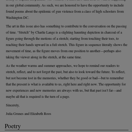
in our global community. As such, we are honored to have the opportunity to include
found poems about the epidemic of gun violence from a class of high schoolers from
Washington DC.
The art in this issue also has something to contribute to the conversation on the passing
of time. “Stretch” by Charlie Lange is a slighting haunting depiction in charcoal of a
figure going through the motions of a stretch; starting from touching their toes, to
reaching their hands upward in a full stretch. This figure in sequence literally shows the
movement of time, as the figure moves from one position to another—perhaps also
taking the viewer along in the stretch, at the same time.
As the weather warms and summer approaches, we hope to remind our readers to
stretch, reflect, and to not forget the past, but also to look toward the future. To reflect,
but not become lost in the memories, whether they be good or bad—but to remember
that the present is what is available to us, right here and right now. The opportunity for
new experiences and new memories are always with us, but that past isn’t far—and
maybe all that is required is the turn of a page.
Sincerely,
Julia Grunes and Elizabeth Roos
Poetry