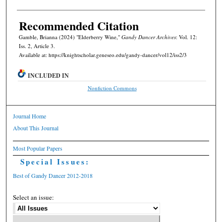
Recommended Citation
Gamble, Brianna (2024) "Elderberry Wine,"
Gandy Dancer Archives
: Vol. 12:
Iss. 2, Article 3.
Available at: https://knightscholar.geneseo.edu/gandy-dancer/vol12/iss2/3
INCLUDED IN
Nonfiction Commons
Journal Home
About This Journal
Most Popular Papers
Special Issues:
Best of Gandy Dancer 2012-2018
Select an issue: