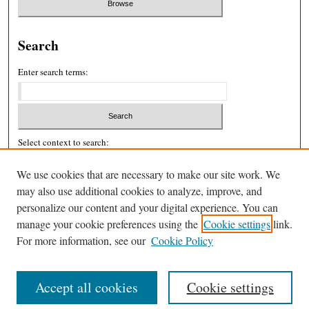
Search
Enter search terms:
Select context to search:
We use cookies that are necessary to make our site work. We
may also use additional cookies to analyze, improve, and
Advanced Search
personalize our content and your digital experience. You can
ISSN: 2326-439X
manage your cookie preferences using the
Cookie settings
link.
For more information, see our
Cookie Policy
Accept all cookies
Cookie settings