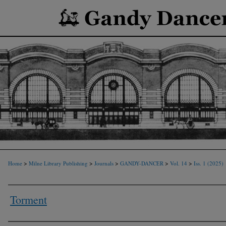
>
>
>
>
>
Home
Milne Library Publishing
Journals
GANDY-DANCER
Vol. 14
Iss. 1 (2025)
Torment