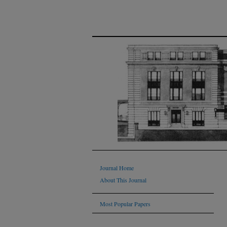
Journal Home
About This Journal
Most Popular Papers