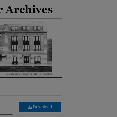
Download