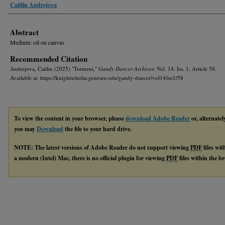
Authors
Caitlin Andrejova
Abstract
Medium: oil on canvas
Recommended Citation
Andrejova, Caitlin (2025) "Torment,"
Gandy Dancer Archives
: Vol. 14: Iss. 1, Article 58.
Available at: https://knightscholar.geneseo.edu/gandy-dancer/vol14/iss1/58
To view the content in your browser, please
download Adobe Reader
or, alternatel
you may
Download
the file to your hard drive.
NOTE: The latest versions of Adobe Reader do not support viewing
PDF
files wi
a modern (Intel) Mac, there is no official plugin for viewing
PDF
files within the 