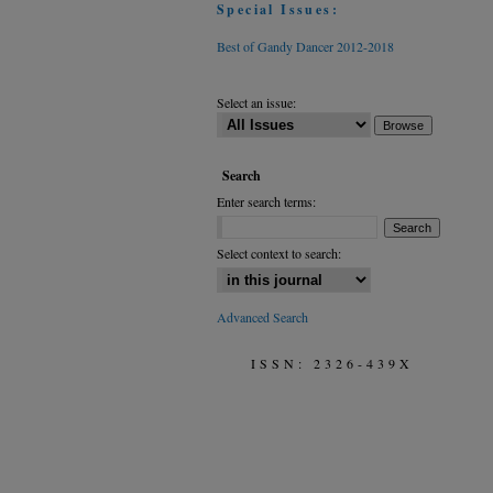
Special Issues:
Best of Gandy Dancer 2012-2018
Select an issue:
Search
Enter search terms:
Select context to search:
Advanced Search
ISSN: 2326-439X