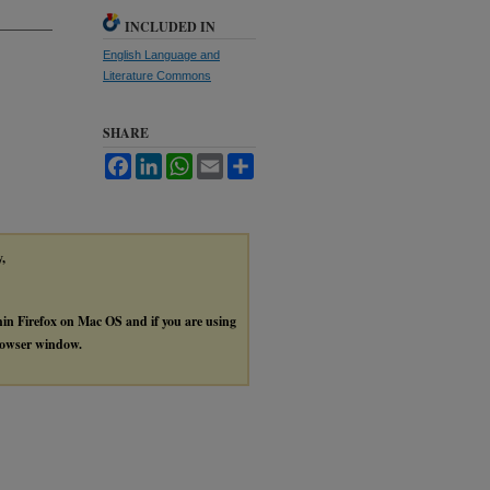
INCLUDED IN
English Language and
Literature Commons
SHARE
Facebook
LinkedIn
WhatsApp
Email
Share
y,
thin Firefox on Mac OS and if you are using
browser window.