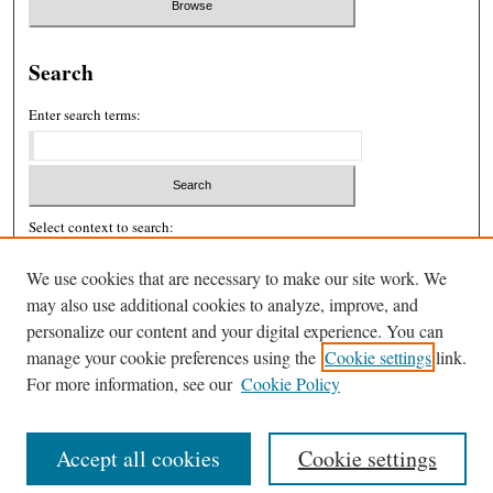
Search
Enter search terms:
Select context to search:
We use cookies that are necessary to make our site work. We
may also use additional cookies to analyze, improve, and
Advanced Search
personalize our content and your digital experience. You can
ISSN: 2326-439X
manage your cookie preferences using the
Cookie settings
link.
For more information, see our
Cookie Policy
Accept all cookies
Cookie settings