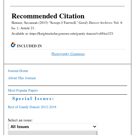
Recommended Citation
Skinner, Savannah (2015) "Scoops // Farewell,"
Gandy Dancer Archives
: Vol. 4:
Iss. 1, Article 21.
Available at: https://knightscholar.geneseo.edu/gandy-dancer/vol4/iss1/21
INCLUDED IN
Photography Commons
Journal Home
About This Journal
Most Popular Papers
Special Issues:
Best of Gandy Dancer 2012-2018
Select an issue: