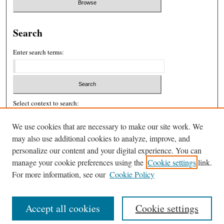
Search
Enter search terms:
Select context to search:
We use cookies that are necessary to make our site work. We
may also use additional cookies to analyze, improve, and
Advanced Search
personalize our content and your digital experience. You can
ISSN: 2326-439X
manage your cookie preferences using the
Cookie settings
link.
For more information, see our
Cookie Policy
Accept all cookies
Cookie settings