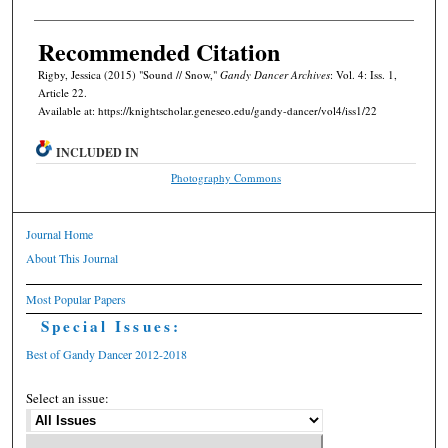
Recommended Citation
Rigby, Jessica (2015) "Sound // Snow,"
Gandy Dancer Archives
: Vol. 4: Iss. 1,
Article 22.
Available at: https://knightscholar.geneseo.edu/gandy-dancer/vol4/iss1/22
INCLUDED IN
Photography Commons
Journal Home
About This Journal
Most Popular Papers
Special Issues:
Best of Gandy Dancer 2012-2018
Select an issue: