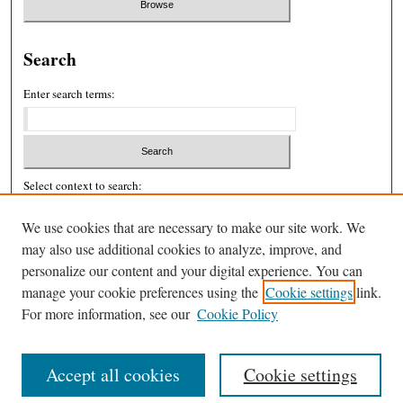
Search
Enter search terms:
Select context to search:
We use cookies that are necessary to make our site work. We
may also use additional cookies to analyze, improve, and
Advanced Search
personalize our content and your digital experience. You can
ISSN: 2326-439X
manage your cookie preferences using the
Cookie settings
link.
For more information, see our
Cookie Policy
Accept all cookies
Cookie settings