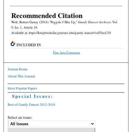
Recommended Citation
Wolf, Robert Guitsy (2016) "Peggels // Mix Up,"
Gandy Dancer Archives
: Vol.
5: Iss. 1, Article 18.
Available at: https://knightscholar.geneseo.edu/gandy-dancer/vol5/iss1/18
INCLUDED IN
Fine Arts Commons
Journal Home
About This Journal
Most Popular Papers
Special Issues:
Best of Gandy Dancer 2012-2018
Select an issue: