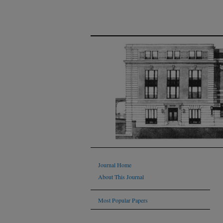
Journal Home
About This Journal
Most Popular Papers