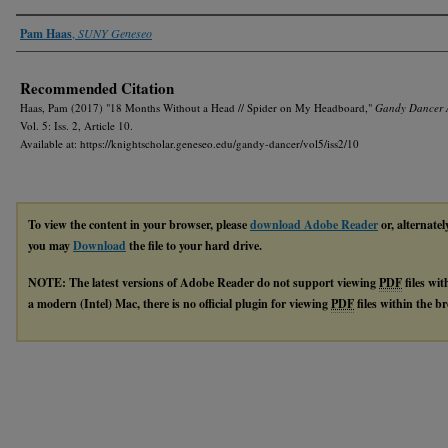
Authors
Pam Haas
,
SUNY Geneseo
Recommended Citation
Haas, Pam (2017) "18 Months Without a Head // Spider on My Headboard,"
Gandy Dancer 
Vol. 5: Iss. 2, Article 10.
Available at: https://knightscholar.geneseo.edu/gandy-dancer/vol5/iss2/10
To view the content in your browser, please
download Adobe Reader
or, alternatel
you may
Download
the file to your hard drive.
NOTE: The latest versions of Adobe Reader do not support viewing
PDF
files wi
a modern (Intel) Mac, there is no official plugin for viewing
PDF
files within the 