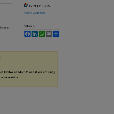
INCLUDED IN
Poetry Commons
SHARE
Archives
:
Facebook
LinkedIn
WhatsApp
Email
Share
y,
thin Firefox on Mac OS and if you are using
browser window.