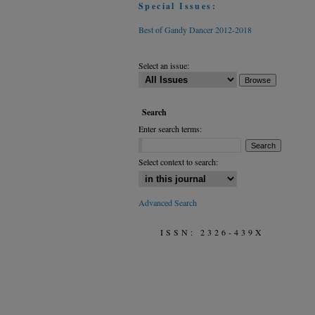
Special Issues:
Best of Gandy Dancer 2012-2018
Select an issue:
Search
Enter search terms:
Select context to search:
Advanced Search
ISSN: 2326-439X