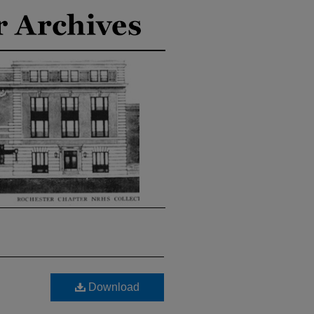
Download