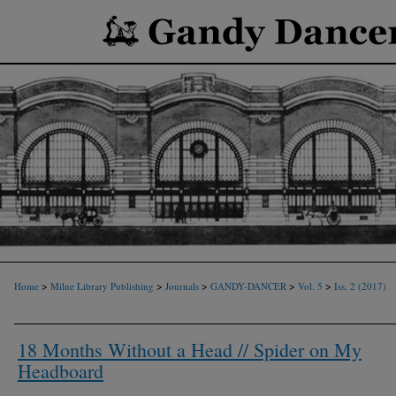
>
>
>
>
>
Home
Milne Library Publishing
Journals
GANDY-DANCER
Vol. 5
Iss. 2 (2017)
18 Months Without a Head // Spider on My
Headboard