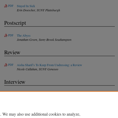
PDF
Stayed In Sick
Erin Doescher,
SUNY Plattsburgh
Postscript
PDF
The Abyss
Jonathan Green,
Stony Brook Southampton
Review
PDF
Aisha Sharif’s To Keep From Undressing: a Review
Nicole Callahan,
SUNY Geneseo
Interview
PDF
An Interview with Aisha Sharif
Natalie Hayes,
SUNY Geneseo
. We may also use additional cookies to analyze,