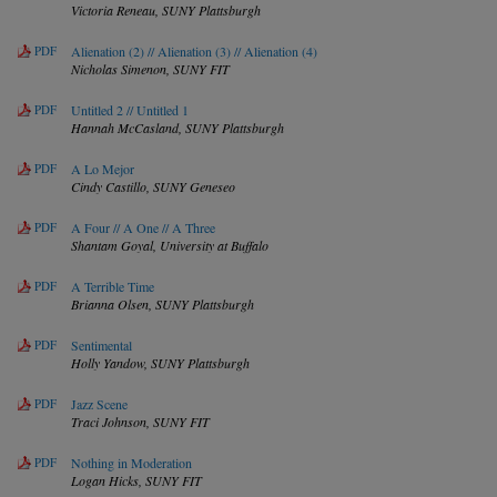
Victoria Reneau,
SUNY Plattsburgh
PDF
Alienation (2) // Alienation (3) // Alienation (4)
Nicholas Simenon,
SUNY FIT
PDF
Untitled 2 // Untitled 1
Hannah McCasland,
SUNY Plattsburgh
PDF
A Lo Mejor
Cindy Castillo,
SUNY Geneseo
PDF
A Four // A One // A Three
Shantam Goyal,
University at Buffalo
PDF
A Terrible Time
Brianna Olsen,
SUNY Plattsburgh
PDF
Sentimental
Holly Yandow,
SUNY Plattsburgh
PDF
Jazz Scene
Traci Johnson,
SUNY FIT
PDF
Nothing in Moderation
Logan Hicks,
SUNY FIT