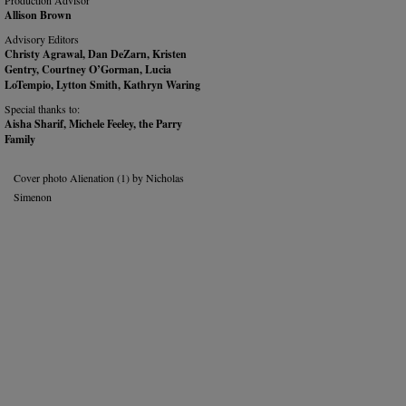
Production Advisor
Allison Brown
Advisory Editors
Christy Agrawal, Dan DeZarn, Kristen
Gentry, Courtney O’Gorman, Lucia
LoTempio, Lytton Smith, Kathryn Waring
Special thanks to:
Aisha Sharif, Michele Feeley, the Parry
Family
Cover photo Alienation (1) by Nicholas
Simenon