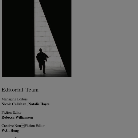
Editorial Team
Managing Editors
Nicole Callahan, Natalie Hayes
Fiction Editor
Rebecca Williamson
Creative NonFiction Editor
W.C. Hoag