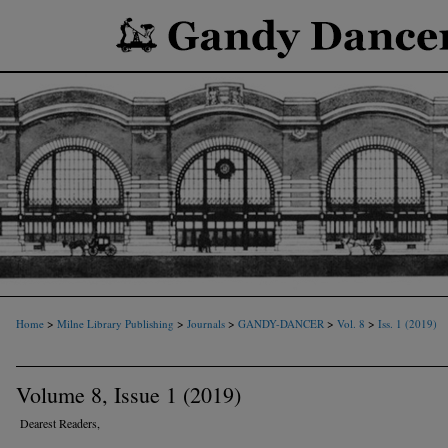
>
>
>
>
>
Home
Milne Library Publishing
Journals
GANDY-DANCER
Vol. 8
Iss. 1 (2019)
Volume 8, Issue 1 (2019)
Dearest Readers,