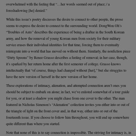
overwhelmed with the feeling that “…her words seemed out of place; / a
foreshadowing [he] denied.”
While this issue’s poetry discusses the desire to connect to other people, the prose
seems to express the desire to connect to the surrounding world. DongWon Oh’s
“Troubles of Ants” describes the experience of being a draftee in the South Korean
army, and how the removal of young Korean men from society for their military
service erases their individual identities for that time, forcing them to eventually
reintegrate into a world that has moved on without them. Similarly, the nonfiction piece
“Dirty Spoons” by Renee Grasso describes a feeling of removal; in her case, though,
it’s sparked by her return home after the first semester of college. Grasso knows
intellectually that “of course, things had changed without [her],” but she struggles to
have the new version of herself in the new version of her home.
These explorations of intimacy, alienation, and attempted connection aren’t ones you
should be subject to embark on alone; in fact, we’ve enlisted somewhat of a tour guide
for you, or at least a shadow you might chase from one cover to the other. The man
featured in Nicholas Simenon’s “Alienation” collection invites you either into or out of
the triangle of light on the front cover and, in that way, either into or out of the
fourteenth issue. If you choose to follow him throughout, you will end up somewhere
quite different than where you started.
Note that none of this is to say connection is impossible. The striving for intimacy is, in