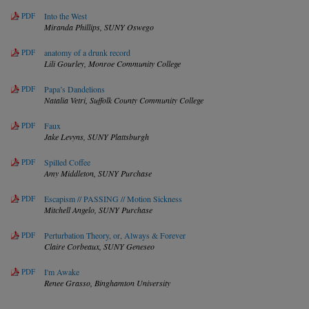
PDF
Into the West
Miranda Phillips,
SUNY Oswego
PDF
anatomy of a drunk record
Lili Gourley,
Monroe Community College
PDF
Papa’s Dandelions
Natalia Vetri,
Suffolk County Community College
PDF
Faux
Jake Levyns,
SUNY Plattsburgh
PDF
Spilled Coffee
Amy Middleton,
SUNY Purchase
PDF
Escapism // PASSING // Motion Sickness
Mitchell Angelo,
SUNY Purchase
PDF
Perturbation Theory, or, Always & Forever
Claire Corbeaux,
SUNY Geneseo
PDF
I'm Awake
Renee Grasso,
Binghamton University