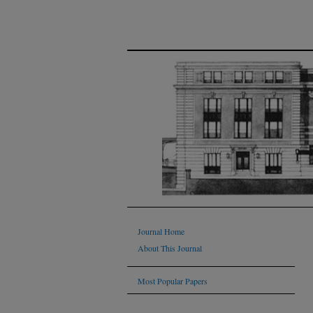
Journal Home
About This Journal
Most Popular Papers