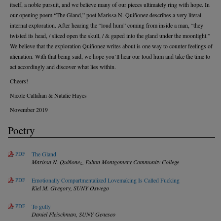
itself, a noble pursuit, and we believe many of our pieces ultimately ring with hope. In
our opening poem “The Gland,” poet Marissa N. Quiñonez describes a very literal
internal exploration. After hearing the “loud hum” coming from inside a man, “they
twisted its head, / sliced open the skull, / & gaped into the gland under the moonlight.”
We believe that the exploration Quiñonez writes about is one way to counter feelings of
alienation. With that being said, we hope you’ll hear our loud hum and take the time to
act accordingly and discover what lies within.
Cheers!
Nicole Callahan & Natalie Hayes
November 2019
Poetry
PDF
The Gland
Marissa N. Quiñonez,
Fulton Montgomery Community College
PDF
Emotionally Compartmentalized Lovemaking Is Called Fucking
Kiel M. Gregory,
SUNY Oswego
PDF
To gully
Daniel Fleischman,
SUNY Geneseo