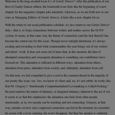
Welcome to the long-awaited Issue 8.1 of
Gandy Dancer
! After the publication of our
Best of Gandy Dancer edition, the fourteenth issue feels like the beginning of a new
chapter for the magazine (chapter joke intended). Likewise, as we are both new to our
roles as Managing Editors of
Gandy Dancer
, it feels like a new chapter for us.
With the return to our usual publication schedule, we also return to our
Gandy Dancer
duty—that is, to forge connections between writers and readers across the SUNY
system. It seems, in that same vein, the theme of connection (and the lack thereof) has
become the central one for this issue. Though never outright intentional, it’s always
exciting and rewarding to find what commonalities the year brings out of our writers’
and artists’ work. It does not seem out of place that, in this moment, the idea of
attempted connection and consequent alienation is something our contributors have
focused on. This alienation is reflected in different ways: alienation from others,
alienation from place, alienation from society, and, ultimately, alienation from self.
On that note, we feel compelled to give a nod to the common thread in the majority of
our poetry this issue: sex. Yes, we know it’s there and, no, it’s not subtle. In works like
Kiel M. Gregory’s “Emotionally Compartmentalized Lovemaking is Called Fucking,”
the poet explores the nature of intimacy, or imagined intimacy, inherent to the act of sex.
It seems to us that this emphasizes the alienation one feels from other people
emotionally; as in, two people can be touching and not connecting. Gregory, in that
way, remarks on how real a supposed connection can feel in the moment; he concludes
his poem with a lover claiming she won’t disappear, but then his speaker is suddenly