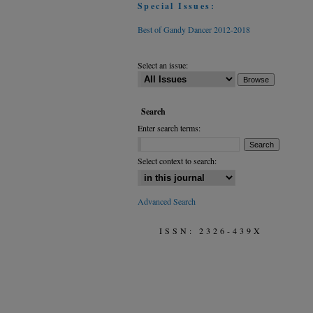
Special Issues:
Best of Gandy Dancer 2012-2018
Select an issue:
Search
Enter search terms:
Select context to search:
Advanced Search
ISSN: 2326-439X