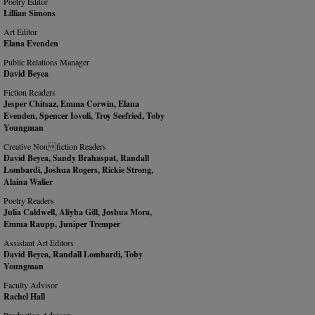
Poetry Editor
Lillian Simons
Art Editor
Elana Evenden
Public Relations Manager
David Beyea
Fiction Readers
Jesper Chitsaz, Emma Corwin, Elana
Evenden, Spencer Iovoli, Troy Seefried, Toby
Youngman
Creative Nonfiction Readers
David Beyea, Sandy Brahaspat, Randall
Lombardi, Joshua Rogers, Rickie Strong,
Alaina Walier
Poetry Readers
Julia Caldwell, Aliyha Gill, Joshua Mora,
Emma Raupp, Juniper Tremper
Assistant Art Editors
David Beyea, Randall Lombardi, Toby
Youngman
Faculty Advisor
Rachel Hall