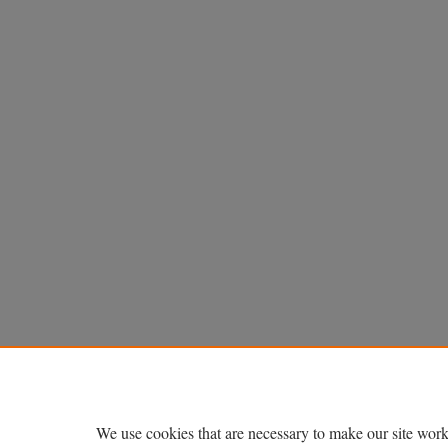
We use cookies that are necessary to make our site work