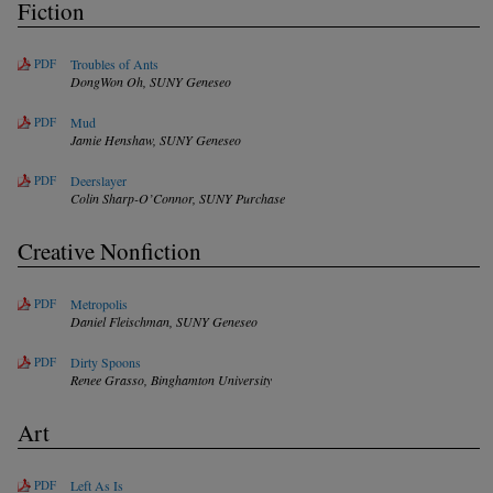
Fiction
PDF
Troubles of Ants
DongWon Oh,
SUNY Geneseo
PDF
Mud
Jamie Henshaw,
SUNY Geneseo
PDF
Deerslayer
Colin Sharp-O’Connor,
SUNY Purchase
Creative Nonfiction
PDF
Metropolis
Daniel Fleischman,
SUNY Geneseo
PDF
Dirty Spoons
Renee Grasso,
Binghamton University
Art
PDF
Left As Is