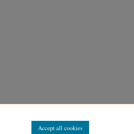
Accept all cookies