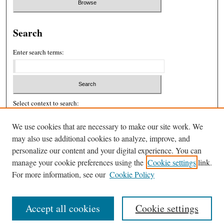
Search
Enter search terms:
Select context to search:
We use cookies that are necessary to make our site work. We
may also use additional cookies to analyze, improve, and
Advanced Search
personalize our content and your digital experience. You can
ISSN: 2326-439X
manage your cookie preferences using the
Cookie settings
link.
For more information, see our
Cookie Policy
Accept all cookies
Cookie settings