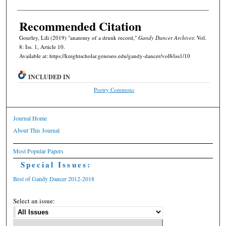
Recommended Citation
Gourley, Lili (2019) "anatomy of a drunk record,"
Gandy Dancer Archives
: Vol.
8: Iss. 1, Article 10.
Available at: https://knightscholar.geneseo.edu/gandy-dancer/vol8/iss1/10
INCLUDED IN
Poetry Commons
Journal Home
About This Journal
Most Popular Papers
Special Issues:
Best of Gandy Dancer 2012-2018
Select an issue: