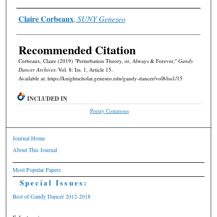
Authors
Claire Corbeaux
,
SUNY Geneseo
Recommended Citation
Corbeaux, Claire (2019) "Perturbation Theory, or, Always & Forever,"
Gandy
Dancer Archives
: Vol. 8: Iss. 1, Article 15.
Available at: https://knightscholar.geneseo.edu/gandy-dancer/vol8/iss1/15
INCLUDED IN
Poetry Commons
Journal Home
About This Journal
Most Popular Papers
Special Issues:
Best of Gandy Dancer 2012-2018