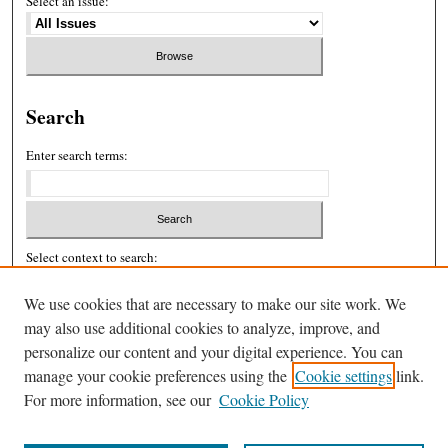
Select an issue:
Search
Enter search terms:
Select context to search:
We use cookies that are necessary to make our site work. We
may also use additional cookies to analyze, improve, and
Advanced Search
personalize our content and your digital experience. You can
ISSN: 2326-439X
manage your cookie preferences using the
Cookie settings
link.
For more information, see our
Cookie Policy