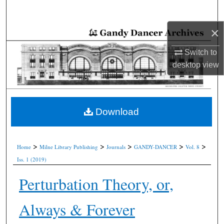
Search
×
Browse Collections
Switch to
My Account
desktop
view
About
Digital Commons Network™
Download
>
>
>
>
>
Home
Milne Library Publishing
Journals
GANDY-DANCER
Vol. 8
Iss. 1 (2019)
Perturbation Theory, or,
Always & Forever