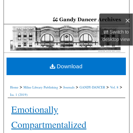
Search
×
Browse Collections
Switch to
My Account
desktop
view
About
Digital Commons Network™
Download
>
>
>
>
>
Home
Milne Library Publishing
Journals
GANDY-DANCER
Vol. 8
Iss. 1 (2019)
Emotionally
Compartmentalized