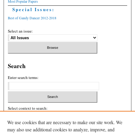
Most Popular Papers
Special Issues:
Best of Gandy Dancer 2012-2018
Select an issue:
Search
Enter search terms:
Select context to search:
We use cookies that are necessary to make our site work. We
may also use additional cookies to analyze, improve, and
Advanced Search