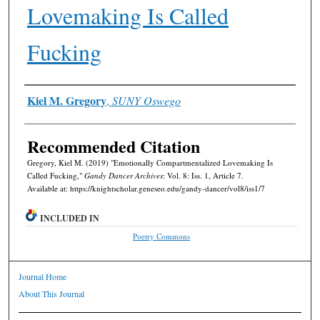
Lovemaking Is Called
Fucking
Authors
Kiel M. Gregory
,
SUNY Oswego
Recommended Citation
Gregory, Kiel M. (2019) "Emotionally Compartmentalized Lovemaking Is
Called Fucking,"
Gandy Dancer Archives
: Vol. 8: Iss. 1, Article 7.
Available at: https://knightscholar.geneseo.edu/gandy-dancer/vol8/iss1/7
INCLUDED IN
Poetry Commons
Journal Home
About This Journal