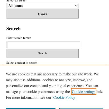
Select an issue:
Search
Enter search terms:
Select context to search:
We use cookies that are necessary to make our site work. We
may also use additional cookies to analyze, improve, and
Advanced Search
personalize our content and your digital experience. You can
ISSN: 2326-439X
manage your cookie preferences using the
Cookie settings
link.
For more information, see our
Cookie Policy