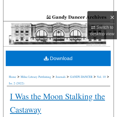
Search
×
Browse Collections
Switch to
My Account
desktop
view
About
Digital Commons Network™
Download
>
>
>
>
>
Home
Milne Library Publishing
Journals
GANDY-DANCER
Vol. 10
Iss. 2 (2022)
I Was the Moon Stalking the
Castaway