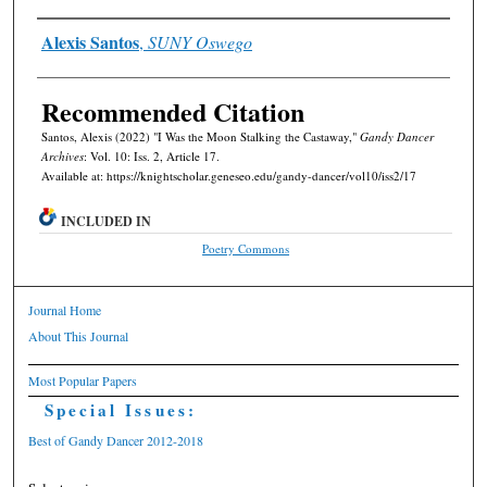
Authors
Alexis Santos
,
SUNY Oswego
Recommended Citation
Santos, Alexis (2022) "I Was the Moon Stalking the Castaway,"
Gandy Dancer
Archives
: Vol. 10: Iss. 2, Article 17.
Available at: https://knightscholar.geneseo.edu/gandy-dancer/vol10/iss2/17
INCLUDED IN
Poetry Commons
Journal Home
About This Journal
Most Popular Papers
Special Issues:
Best of Gandy Dancer 2012-2018