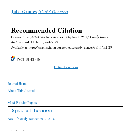
Authors
Julia Grunes
,
SUNY Geneseo
Recommended Citation
Grunes, Julia (2022) "An Interview with Stephen J. West,"
Gandy Dancer
Archives
: Vol. 11: Iss. 1, Article 29.
Available at: https://knightscholar.geneseo.edu/gandy-dancer/vol11/iss1/29
INCLUDED IN
Fiction Commons
Journal Home
About This Journal
Most Popular Papers
Special Issues:
Best of Gandy Dancer 2012-2018