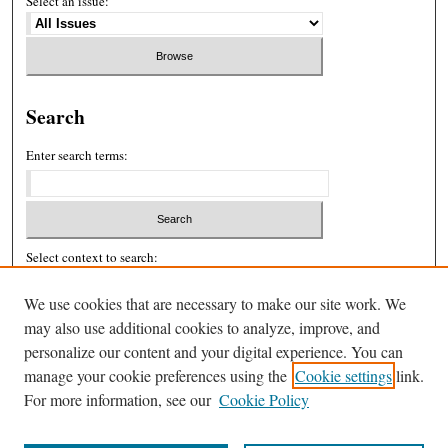
Select an issue:
Search
Enter search terms:
Select context to search:
We use cookies that are necessary to make our site work. We
may also use additional cookies to analyze, improve, and
Advanced Search
personalize our content and your digital experience. You can
ISSN: 2326-439X
manage your cookie preferences using the
Cookie settings
link.
For more information, see our
Cookie Policy