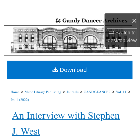
Search
×
Browse Collections
Switch to
My Account
desktop
view
About
Digital Commons Network™
Download
>
>
>
>
>
Home
Milne Library Publishing
Journals
GANDY-DANCER
Vol. 11
Iss. 1 (2022)
An Interview with Stephen
J. West