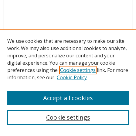
We use cookies that are necessary to make our site
work. We may also use additional cookies to analyze,
improve, and personalize our content and your
digital experience. You can manage your cookie
preferences using the
Cookie settings
link. For more
information, see our
Cookie Policy
Accept all cookies
Cookie settings
Browse
Collections