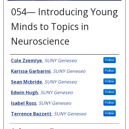
054— Introducing Young
Minds to Topics in
Neuroscience
Presenter Information
Cole Zsemlye
,
SUNY Geneseo
Follow
Karissa Garbarini
,
SUNY Geneseo
Follow
Sean Mcbride
,
SUNY Geneseo
Follow
Edwin Hugh
,
SUNY Geneseo
Follow
Isabel Ross
,
SUNY Geneseo
Follow
Terrence Bazzett
,
SUNY Geneseo
Follow