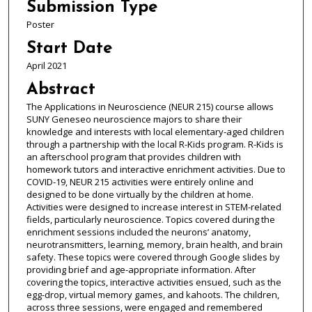
Submission Type
Poster
Start Date
April 2021
Abstract
The Applications in Neuroscience (NEUR 215) course allows
SUNY Geneseo neuroscience majors to share their
knowledge and interests with local elementary-aged children
through a partnership with the local R-Kids program. R-Kids is
an afterschool program that provides children with
homework tutors and interactive enrichment activities. Due to
COVID-19, NEUR 215 activities were entirely online and
designed to be done virtually by the children at home.
Activities were designed to increase interest in STEM-related
fields, particularly neuroscience. Topics covered during the
enrichment sessions included the neurons’ anatomy,
neurotransmitters, learning, memory, brain health, and brain
safety. These topics were covered through Google slides by
providing brief and age-appropriate information. After
covering the topics, interactive activities ensued, such as the
egg-drop, virtual memory games, and kahoots. The children,
across three sessions, were engaged and remembered