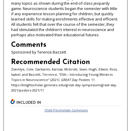
many topics as shown during the end-of-class jeopardy
game. Neuroscience students began the semester with little
if any experience lesson planning for children, but quickly
learned skills for making enrichments effective and efficient.
All students felt that over the course of the semester, they
had stimulated the children’s interest in neuroscience and
perhaps also motivated their educational futures.
Comments
Sponsored by Terence Bazzett
Recommended Citation
Zsemlye, Cole; Garbarini, Karissa; Mcbride, Sean; Hugh, Edwin; Ross,
Isabel; and Bazzett, Terrence, "054— Introducing Young Minds to
Topics in Neuroscience" (2021).
GREAT Day Posters
. 11.
https://knightscholar.geneseo.edu/great-day-symposium/great-day-
2021/posters-2021/11
INCLUDED IN
Child Psychology Commons