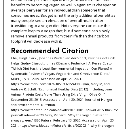
benefits to becoming vegan as well. Veganism is cheaper on
average per year for an individual than someone that
consumes meat. Budget is not the only additional benefit as
many people see an elevation of overall health after
transitioning to a vegan diet. Not everyone can make the
complete leap to a vegan diet, but if someone can slowly
remove animal products from their life than their carbon
footprint will decrease with it.
Recommended Citation
Chai, Bingli Clark., Johannes Reidar van der Voort, Kristina Grofelnik ,
Helga Gudny Eliasdottir, Ines Klöss and Federico J. A. Perez-Cueto.
"Which Diet Has the Least Environmental Impact on Our Planet? A
Systematic Review of Vegan, Vegetarian and Omnivorous Diets."
MDPI. July 30, 2019. Accessed on April 20, 2021.
https://www.mdpi.com/2071-1050/11/15/4110 Flynn, Mary M, and
Andrew R. Schiff. "Economical Healthy Diets (2012): Including Lean
Animal Protein Costs More Than Using Extra Virgin Olive Oil."
September 23, 2015. Accessed on April 20, 2021. Journal of Hunger
and Environmental Nutrition.
https://www.tandfonline.com/doi/abs/10.1080/19320248.2015.1045675?
journalCode=when20 Gray, Richard. "Why the vegan diet is not
always green." BBC Future. February 13, 2020. Accessed on April 20,
2021. https://www.bbc.com/future/article/20200211-why-the-vegan-