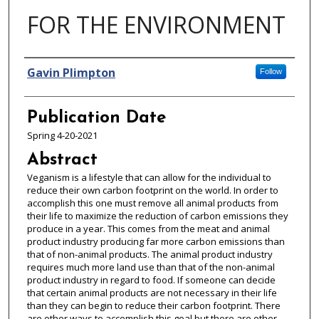
FOR THE ENVIRONMENT
Authors
Gavin Plimpton
Follow
Publication Date
Spring 4-20-2021
Abstract
Veganism is a lifestyle that can allow for the individual to
reduce their own carbon footprint on the world. In order to
accomplish this one must remove all animal products from
their life to maximize the reduction of carbon emissions they
produce in a year. This comes from the meat and animal
product industry producing far more carbon emissions than
that of non-animal products. The animal product industry
requires much more land use than that of the non-animal
product industry in regard to food. If someone can decide
that certain animal products are not necessary in their life
than they can begin to reduce their carbon footprint. There
are other ways to accomplish this goal but there are other