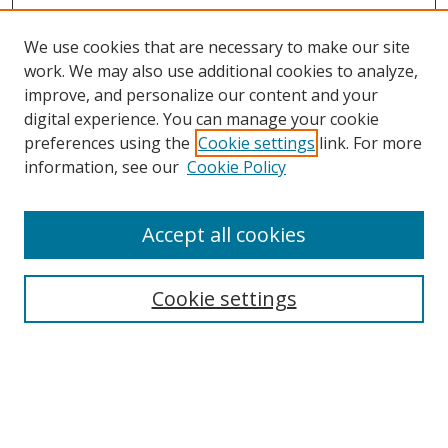
We use cookies that are necessary to make our site
work. We may also use additional cookies to analyze,
improve, and personalize our content and your
digital experience. You can manage your cookie
preferences using the
Cookie settings
link. For more
information, see our
Cookie Policy
Accept all cookies
Cookie settings
Browse
Collections
Disciplines
Authors
Search