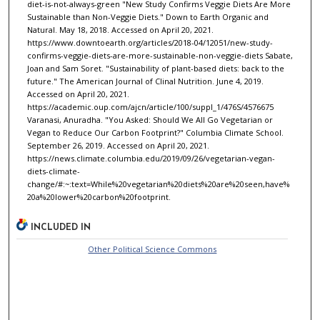
diet-is-not-always-green "New Study Confirms Veggie Diets Are More
Sustainable than Non-Veggie Diets." Down to Earth Organic and
Natural. May 18, 2018. Accessed on April 20, 2021.
https://www.downtoearth.org/articles/2018-04/12051/new-study-
confirms-veggie-diets-are-more-sustainable-non-veggie-diets Sabate,
Joan and Sam Soret. "Sustainability of plant-based diets: back to the
future." The American Journal of Clinal Nutrition. June 4, 2019.
Accessed on April 20, 2021.
https://academic.oup.com/ajcn/article/100/suppl_1/476S/4576675
Varanasi, Anuradha. "You Asked: Should We All Go Vegetarian or
Vegan to Reduce Our Carbon Footprint?" Columbia Climate School.
September 26, 2019. Accessed on April 20, 2021.
https://news.climate.columbia.edu/2019/09/26/vegetarian-vegan-
diets-climate-
change/#:~:text=While%20vegetarian%20diets%20are%20seen,have%
20a%20lower%20carbon%20footprint.
INCLUDED IN
Other Political Science Commons