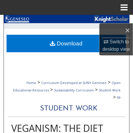
Menu
Home
Search
×
Browse Collections
Switch to
Download
desktop
view
My Account
About
Digital Commons Network™
>
>
Home
Curriculum Developed at SUNY Geneseo
Open
>
>
Educational Resources
Sustainability Curriculum
Student Work
>
99
STUDENT WORK
VEGANISM: THE DIET