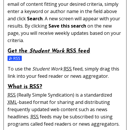
email of content fitting your desired criteria, simply
enter a keyword or author name in the field above
and click
Search
. A new screen will appear with your
results. By clicking
Save this search
on the new
page, you will receive weekly updates based on your
criteria.
Get the
Student Work
RSS
feed
Subscribe to the Student Work feed
To use the
Student Work
RSS
feed, simply drag this
link into your feed reader or news aggregator.
What is
RSS
?
RSS
(Really Simple Syndication) is a standardized
XML
-based format for sharing and distributing
frequently updated web content such as news
headlines.
RSS
feeds may be subscribed to using
programs called feed readers or news aggregators.