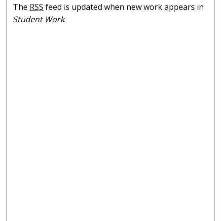
The
RSS
feed is updated when new work appears in
Student Work
.