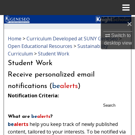
Menu
Home
Search
×
Switch to
Browse Collections
Home
>
Curriculum Developed at SUNY Geneseo
>
desktop
view
Open Educational Resources
>
Sustainability
My Account
Curriculum
>
Student Work
Student Work
About
Receive personalized email
Digital Commons Network™
notifications (
be
alerts
)
Notification Criteria:
Search
What are
be
alerts
?
be
alerts
help you keep track of newly published
content, tailored to your interests. To be notified via