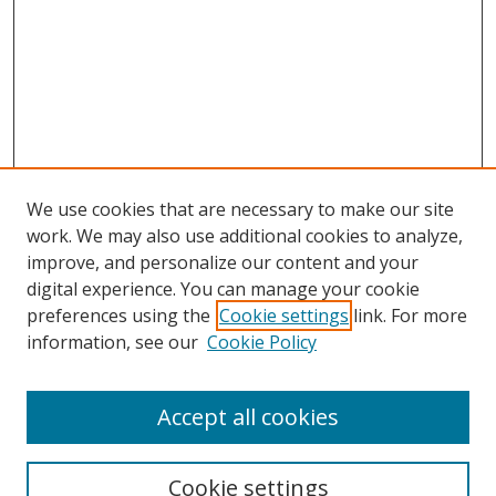
We use cookies that are necessary to make our site
work. We may also use additional cookies to analyze,
improve, and personalize our content and your
digital experience. You can manage your cookie
preferences using the
Cookie settings
link. For more
information, see our
Cookie Policy
Accept all cookies
Cookie settings
Browse