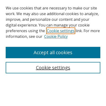
We use cookies that are necessary to make our site
work. We may also use additional cookies to analyze,
improve, and personalize our content and your
digital experience. You can manage your cookie
preferences using the
Cookie settings
link. For more
information, see our
Cookie Policy
Accept all cookies
Cookie settings
Browse
Collections
Disciplines
Authors
Search