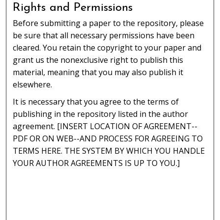
Rights and Permissions
Before submitting a paper to the repository, please
be sure that all necessary permissions have been
cleared. You retain the copyright to your paper and
grant us the nonexclusive right to publish this
material, meaning that you may also publish it
elsewhere.
It is necessary that you agree to the terms of
publishing in the repository listed in the author
agreement. [INSERT LOCATION OF AGREEMENT--
PDF OR ON WEB--AND PROCESS FOR AGREEING TO
TERMS HERE. THE SYSTEM BY WHICH YOU HANDLE
YOUR AUTHOR AGREEMENTS IS UP TO YOU.]