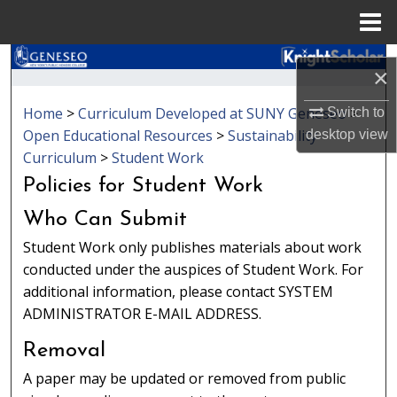
Menu
Home
Search
×
Browse Collections
Home
>
Curriculum Developed at SUNY Geneseo
>
Switch to
Open Educational Resources
>
Sustainability
desktop
view
My Account
Curriculum
>
Student Work
Policies for Student Work
About
Who Can Submit
Digital Commons Network™
Student Work only publishes materials about work
conducted under the auspices of Student Work. For
additional information, please contact SYSTEM
ADMINISTRATOR E-MAIL ADDRESS.
Removal
A paper may be updated or removed from public