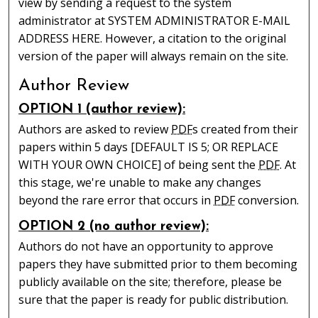
view by sending a request to the system
administrator at SYSTEM ADMINISTRATOR E-MAIL
ADDRESS HERE. However, a citation to the original
version of the paper will always remain on the site.
Author Review
OPTION 1 (author review):
Authors are asked to review
PDF
s created from their
papers within 5 days [DEFAULT IS 5; OR REPLACE
WITH YOUR OWN CHOICE] of being sent the
PDF
. At
this stage, we're unable to make any changes
beyond the rare error that occurs in
PDF
conversion.
OPTION 2 (no author review):
Authors do not have an opportunity to approve
papers they have submitted prior to them becoming
publicly available on the site; therefore, please be
sure that the paper is ready for public distribution.